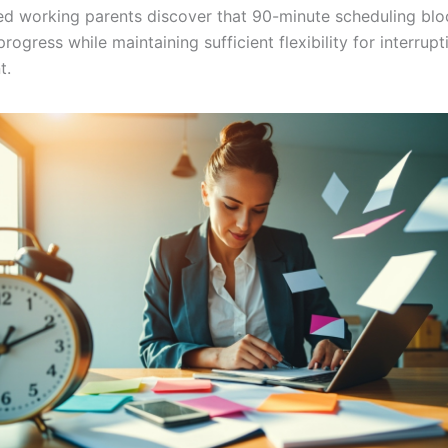
d working parents discover that 90-minute scheduling blo
progress while maintaining sufficient flexibility for interrupt
t.