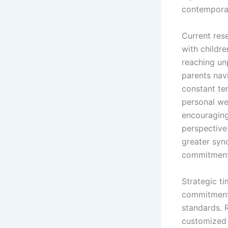
contempora
Current res
with childre
reaching un
parents nav
constant te
personal we
encouragin
perspective
greater syn
commitment
Strategic t
commitments
standards. 
customized 