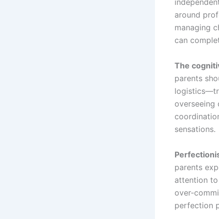
independent
around prof
managing ch
can complete
The cognit
parents sho
logistics—t
overseeing 
coordinatio
sensations.
Perfectioni
parents expe
attention to
over-commit
perfection 