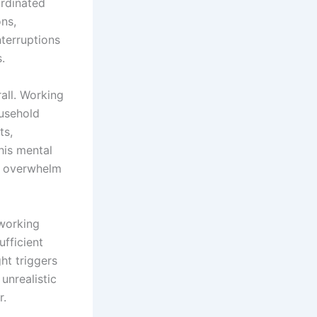
ordinated
ns,
nterruptions
.
all. Working
ousehold
ts,
his mental
t overwhelm
 working
ufficient
ght triggers
unrealistic
r.