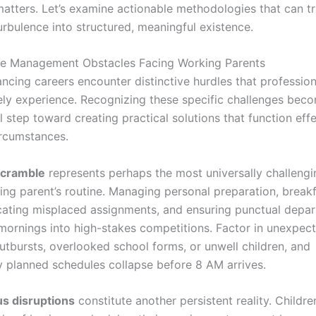
 matters. Let’s examine actionable methodologies that can t
urbulence into structured, meaningful existence.
me Management Obstacles Facing Working Parents
ancing careers encounter distinctive hurdles that professio
rely experience. Recognizing these specific challenges bec
 step toward creating practical solutions that function effe
ircumstances.
scramble
represents perhaps the most universally challeng
ing parent’s routine. Managing personal preparation, break
ocating misplaced assignments, and ensuring punctual depar
mornings into high-stakes competitions. Factor in unexpec
utbursts, overlooked school forms, or unwell children, and
y planned schedules collapse before 8 AM arrives.
s disruptions
constitute another persistent reality. Childr