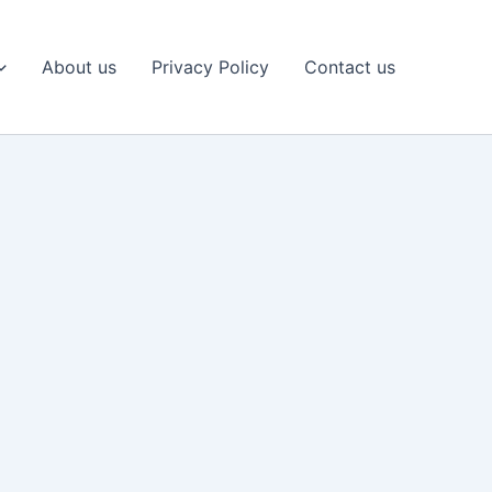
About us
Privacy Policy
Contact us