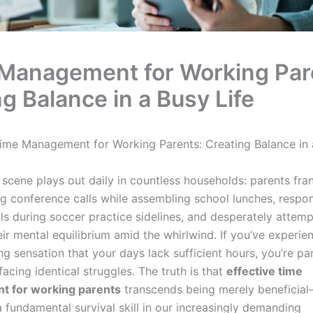
Management for Working Par
g Balance in a Busy Life
ime Management for Working Parents: Creating Balance in 
 scene plays out daily in countless households: parents fran
ng conference calls while assembling school lunches, respo
ils during soccer practice sidelines, and desperately attemp
ir mental equilibrium amid the whirlwind. If you’ve experie
 sensation that your days lack sufficient hours, you’re par
cing identical struggles. The truth is that
effective time
 for working parents
transcends being merely beneficial
 fundamental survival skill in our increasingly demanding