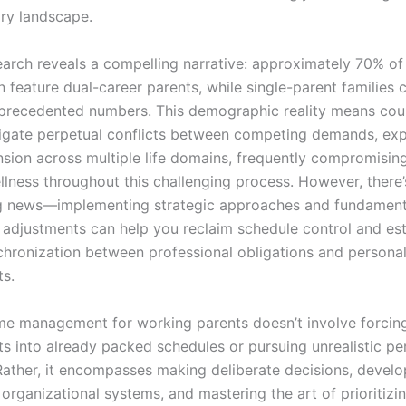
ry landscape.
earch reveals a compelling narrative: approximately 70% o
n feature dual-career parents, while single-parent families 
precedented numbers. This demographic reality means cou
igate perpetual conflicts between competing demands, exp
nsion across multiple life domains, frequently compromising
llness throughout this challenging process. However, there’
g news—implementing strategic approaches and fundament
 adjustments can help you reclaim schedule control and est
chronization between professional obligations and persona
s.
ime management for working parents doesn’t involve forcing
 into already packed schedules or pursuing unrealistic pe
Rather, it encompasses making deliberate decisions, develo
organizational systems, and mastering the art of prioritizi