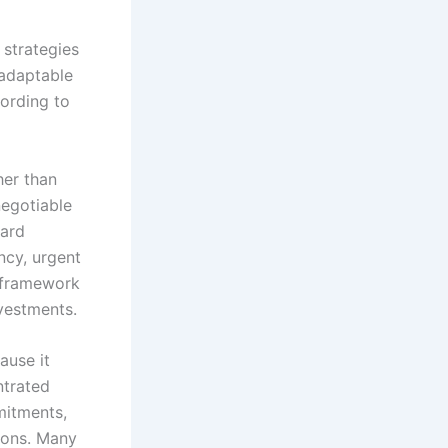
strategies
 adaptable
cording to
her than
negotiable
ward
ncy, urgent
s framework
vestments.
ause it
ntrated
mitments,
ions. Many