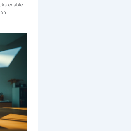
cks enable
ion