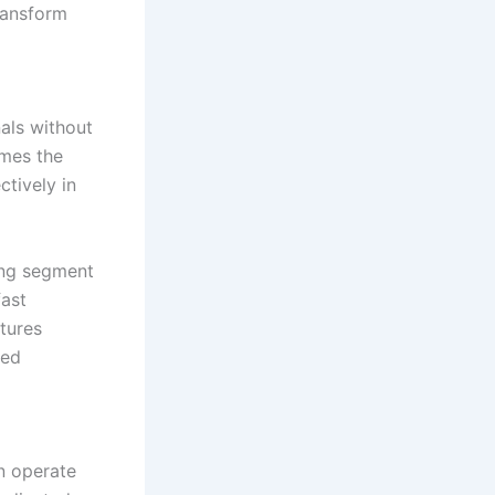
ransform
nals without
omes the
ctively in
ing segment
fast
tures
ted
en operate