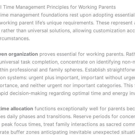
 Time Management Principles for Working Parents
time management foundations rest upon adopting essential 
working parent life’s unique requirements. These represent
rather than universal solutions, allowing customization ac
circumstances.
iven organization
proves essential for working parents. Rat
universal task completion, concentrate on identifying non-
thin professional and family spheres. Establish straightfor
ion systems: urgent plus important, important without urge
ortance, and neither urgent nor important categories. Thi
 rapid decision-making regarding optimal time and energy in
ime allocation
functions exceptionally well for parents bec
s daily phases and transitions. Reserve periods for conce
 peak focus times, treat family interactions as sacred com
rate buffer zones anticipating inevitable unexpected situat