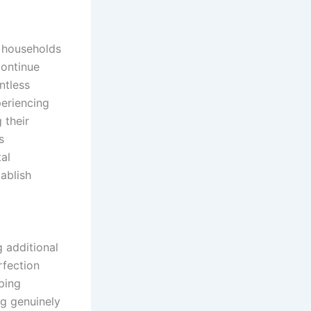
f households
continue
ntless
eriencing
 their
s
al
ablish
l
 additional
rfection
ping
ng genuinely