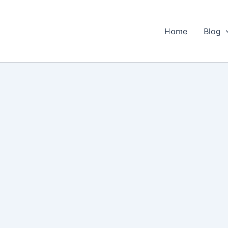
Home
Blog