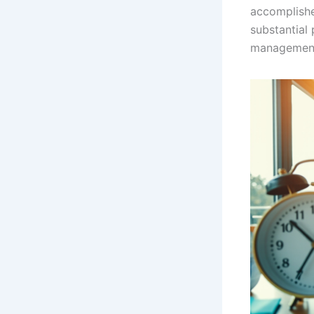
accomplishe
substantial 
managemen