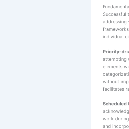
Fundamental
Successful 
addressing 
frameworks 
individual 
Priority-dr
attempting 
elements wi
categorizat
without imp
facilitates
Scheduled t
acknowledge
work during
and incorpo