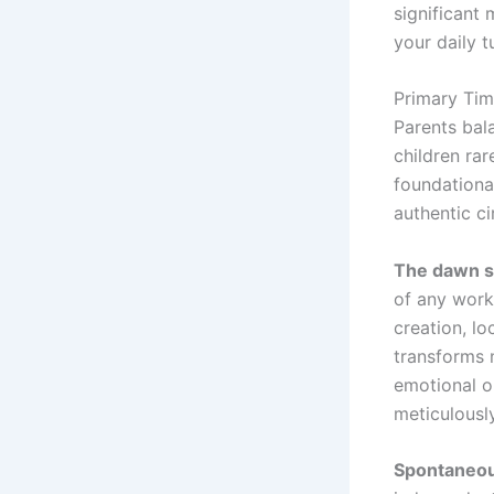
significant
your daily t
Primary Ti
Parents bal
children ra
foundational
authentic c
The dawn 
of any work
creation, l
transforms 
emotional o
meticulousl
Spontaneou