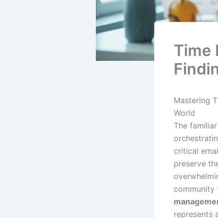
Time 
Findin
Mastering T
World
The familiar
orchestrati
critical ema
preserve the
overwhelming
community fa
management
represents a