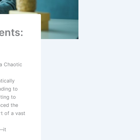
ents:
a Chaotic
tically
nding to
ting to
nced the
t of a vast
—it