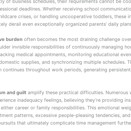
ly of business schedules, their requirements cannot be co
essional deadlines. Whether receiving school communicatio
ildcare crises, or handling uncooperative toddlers, these i
ly derail even exceptionally organized parents’ daily plans
ive burden
often becomes the most draining challenge over
ulder invisible responsibilities of continuously managing h
racking medical appointments, monitoring educational even
domestic supplies, and synchronizing multiple schedules. T
n continues throughout work periods, generating persisten
sm and guilt
amplify these practical difficulties. Numerous
rience inadequacy feelings, believing they’re providing ins
 either career or family responsibilities. This emotional wei
ment patterns, excessive people-pleasing tendencies, and 
pursuits that ultimately complicate time management furthe