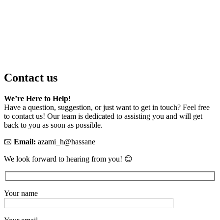
Contact us
We’re Here to Help!
Have a question, suggestion, or just want to get in touch? Feel free
to contact us! Our team is dedicated to assisting you and will get
back to you as soon as possible.
📧
Email:
azami_h@hassane
We look forward to hearing from you! 😊
Your name