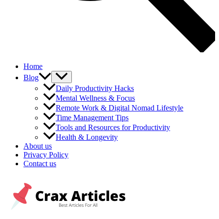
Home
Blog
Daily Productivity Hacks
Mental Wellness & Focus
Remote Work & Digital Nomad Lifestyle
Time Management Tips
Tools and Resources for Productivity
Health & Longevity
About us
Privacy Policy
Contact us