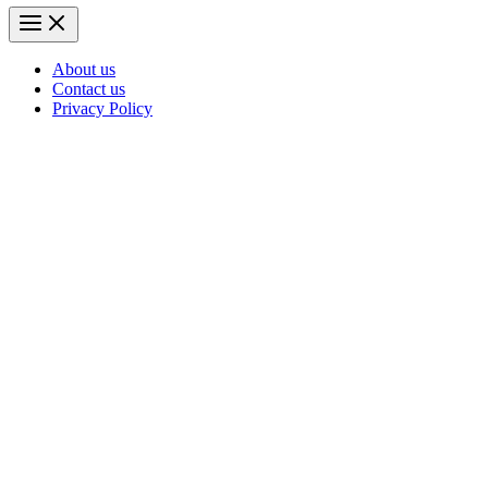
About us
Contact us
Privacy Policy