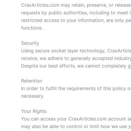
CraxArticles.com may retain, preserve, or release 
requests by public authorities, including to meet
restricted access to your information, are only per
functions.
Security
Using secure socket layer technology, CraxArticl
receive, we adhere to generally accepted industry
Despite our best efforts, we cannot completely gu
Retention
In order to fulfill the requirements of this policy
necessary.
Your Rights
You can access your CraxArticles.com account sett
may also be able to control or limit how we use 