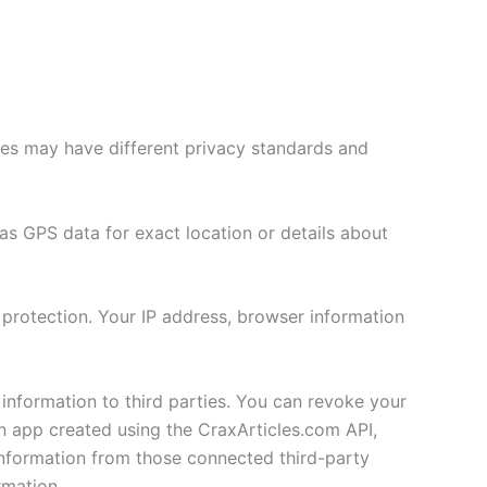
ries may have different privacy standards and
as GPS data for exact location or details about
 protection. Your IP address, browser information
 information to third parties. You can revoke your
an app created using the CraxArticles.com API,
Information from those connected third-party
rmation.