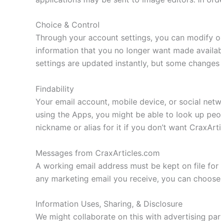
Choice & Control
Through your account settings, you can modify or
information that you no longer want made availa
settings are updated instantly, but some changes 
Findability
Your email account, mobile device, or social netw
using the Apps, you might be able to look up pe
nickname or alias for it if you don’t want CraxAr
Messages from CraxArticles.com
A working email address must be kept on file for 
any marketing email you receive, you can choose
Information Uses, Sharing, & Disclosure
We might collaborate on this with advertising par