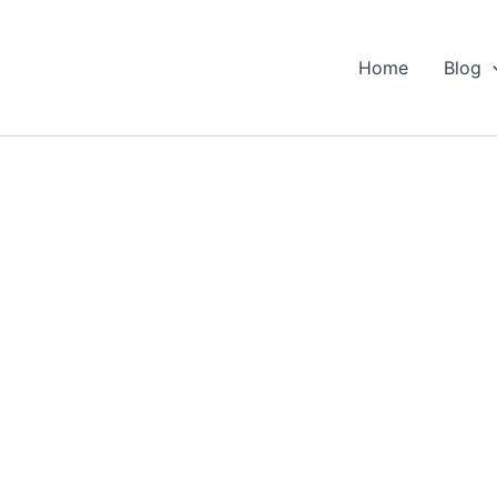
Home
Blog