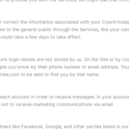
 correct the information associated with your CraxArticle
ble to the general public through the Services, like your
could take a few days to take effect.
ork login details are not stored by us. On the Site or by co
ople you know by their phone number or email address. Yo
ticles.com to be able to find you by that name.
each account in order to receive messages. In your account 
 not to receive marketing communications via email.
tners like Facebook, Google, and other parties listed in ou