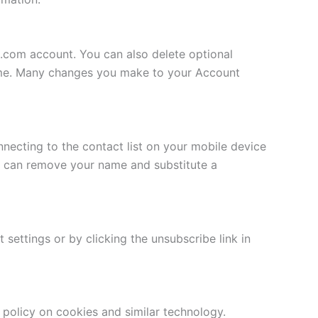
s.com account. You can also delete optional
 name. Many changes you make to your Account
nnecting to the contact list on your mobile device
u can remove your name and substitute a
settings or by clicking the unsubscribe link in
r policy on cookies and similar technology.