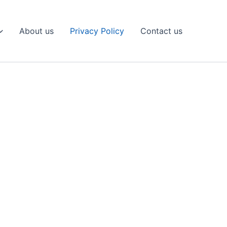
About us
Privacy Policy
Contact us