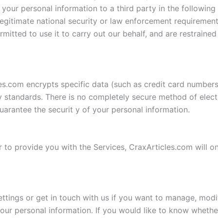
your personal information to a third party in the following
 legitimate national security or law enforcement requirement
mitted to use it to carry out our behalf, and are restrained
es.com encrypts specific data (such as credit card numbers
 standards. There is no completely secure method of electr
arantee the securit y of your personal information.
 or to provide you with the Services, CraxArticles.com will o
ings or get in touch with us if you want to manage, modify
your personal information. If you would like to know wheth