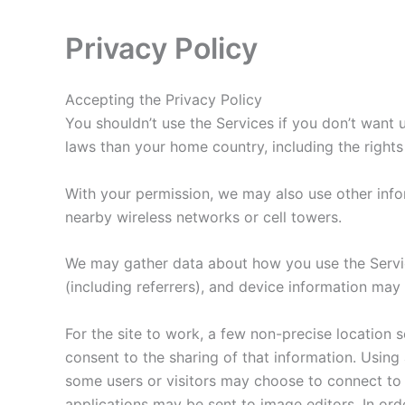
Privacy Policy
Accepting the Privacy Policy
You shouldn’t use the Services if you don’t want
laws than your home country, including the rights
With your permission, we may also use other info
nearby wireless networks or cell towers.
We may gather data about how you use the Services
(including referrers), and device information may
For the site to work, a few non-precise location s
consent to the sharing of that information. Using
some users or visitors may choose to connect to
applications may be sent to image editors. In ord