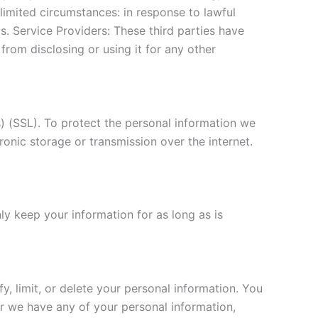
 limited circumstances: in response to lawful
s. Service Providers: These third parties have
 from disclosing or using it for any other
) (SSL). To protect the personal information we
onic storage or transmission over the internet.
nly keep your information for as long as is
, limit, or delete your personal information. You
er we have any of your personal information,