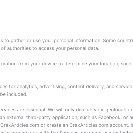
 us to gather or use your personal information. Some count
 of authorities to access your personal data.
rmation from your device to determine your location, such 
 for analytics, advertising, content delivery, and service
 be included.
ervices are essential. We will only divulge your geolocation
 an external third-party application, such as Facebook, or 
 CraxArticles.com or create an CraxArticles.com account. 
er to provide you with the Services, we might use that info