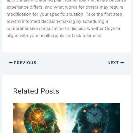
experience differs, and what works for others may require
modification for your specific situation. Take the first step
toward informed decision-making by scheduling a
comprehensive consultation to discuss whether Qsymia
aligns with your health goals and risk tolerance.
PREVIOUS
NEXT
Related Posts