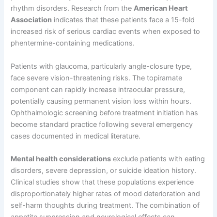
rhythm disorders. Research from the
American Heart
Association
indicates that these patients face a 15-fold
increased risk of serious cardiac events when exposed to
phentermine-containing medications.
Patients with glaucoma, particularly angle-closure type,
face severe vision-threatening risks. The topiramate
component can rapidly increase intraocular pressure,
potentially causing permanent vision loss within hours.
Ophthalmologic screening before treatment initiation has
become standard practice following several emergency
cases documented in medical literature.
Mental health considerations
exclude patients with eating
disorders, severe depression, or suicide ideation history.
Clinical studies show that these populations experience
disproportionately higher rates of mood deterioration and
self-harm thoughts during treatment. The combination of
appetite suppression and neurological effects can