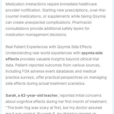
Medication interactions require immediate healthcare
provider notification. Starting new prescriptions, over-the-
counter medications, or supplements while taking Qsymia
can create unexpected complications. Pharmacist
consultations provide additional safety layers for
medication management decisions.
Real Patient Experiences with Qsymia Side Effects
Understanding real-world experiences with
qsymia side
effects
provides valuable insights beyond clinical trial
data. Patient-reported outcomes from various sources,
including FDA adverse event databases and medical
practice surveys, offer practical perspectives on managing
side effects during actual treatment scenarios.
Sarah, a 42-year-old teacher
, reported initial concerns
about cognitive effects during her first month of treatment.
“The brain fog was scary at first, but my doctor assured
me it was normal. By week 6, my thinking cleared up