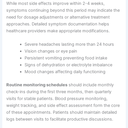
While most side effects improve within 2-4 weeks,
symptoms continuing beyond this period may indicate the
need for dosage adjustments or alternative treatment
approaches. Detailed symptom documentation helps
healthcare providers make appropriate modifications.
Severe headaches lasting more than 24 hours
Vision changes or eye pain
Persistent vomiting preventing food intake
Signs of dehydration or electrolyte imbalance
Mood changes affecting daily functioning
Routine monitoring schedules
should include monthly
check-ins during the first three months, then quarterly
visits for stable patients. Blood pressure monitoring,
weight tracking, and side effect assessment form the core
of these appointments. Patients should maintain detailed
logs between visits to facilitate productive discussions.