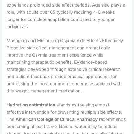
experience prolonged side effect periods. Age also plays a
role, with adults over 65 typically requiring 4-6 weeks
longer for complete adaptation compared to younger
individuals.
Managing and Minimizing Qsymia Side Effects Effectively
Proactive side effect management can dramatically
improve the Qsymia treatment experience while
maintaining therapeutic benefits. Evidence-based
strategies developed through extensive clinical research
and patient feedback provide practical approaches for
addressing the most common concerns associated with
this weight management medication.
Hydration optimization
stands as the single most
effective intervention for preventing multiple side effects.
The
American College of Clinical Pharmacy
recommends
consuming at least 2.5-3 liters of water daily to reduce
kidney stone risk, minimize constipation, and alleviate dry