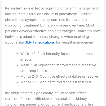
Persistent side effects
requiring long-term management
include taste alterations and mild paresthesia. Studies
show these symptoms may continue for the entire
duration of treatment but rarely worsen over time. Most
patients develop effective coping strategies, similar to how
individuals adapt to dietary changes when exploring
options like
GLP-1 medications
for weight management.
Week 1-2: Peak intensity for most common side
effects
Week 3-4: Significant improvement in digestive
and sleep issues
Month 2-3: Cognitive effects stabilize or resolve
Month 3+: Long-term tolerance established
Individual factors significantly influence side effect
duration. Patients with slower metabolisms, kidney
function impairments, or concurrent medications often