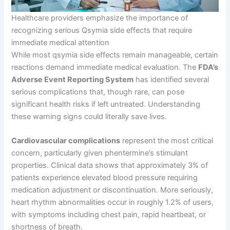
Healthcare providers emphasize the importance of
recognizing serious Qsymia side effects that require
immediate medical attention
While most qsymia side effects remain manageable, certain
reactions demand immediate medical evaluation. The
FDA’s
Adverse Event Reporting System
has identified several
serious complications that, though rare, can pose
significant health risks if left untreated. Understanding
these warning signs could literally save lives.
Cardiovascular complications
represent the most critical
concern, particularly given phentermine’s stimulant
properties. Clinical data shows that approximately 3% of
patients experience elevated blood pressure requiring
medication adjustment or discontinuation. More seriously,
heart rhythm abnormalities occur in roughly 1.2% of users,
with symptoms including chest pain, rapid heartbeat, or
shortness of breath.