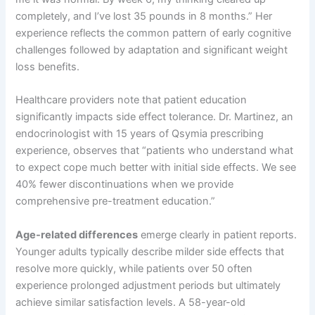
completely, and I’ve lost 35 pounds in 8 months.” Her
experience reflects the common pattern of early cognitive
challenges followed by adaptation and significant weight
loss benefits.
Healthcare providers note that patient education
significantly impacts side effect tolerance. Dr. Martinez, an
endocrinologist with 15 years of Qsymia prescribing
experience, observes that “patients who understand what
to expect cope much better with initial side effects. We see
40% fewer discontinuations when we provide
comprehensive pre-treatment education.”
Age-related differences
emerge clearly in patient reports.
Younger adults typically describe milder side effects that
resolve more quickly, while patients over 50 often
experience prolonged adjustment periods but ultimately
achieve similar satisfaction levels. A 58-year-old