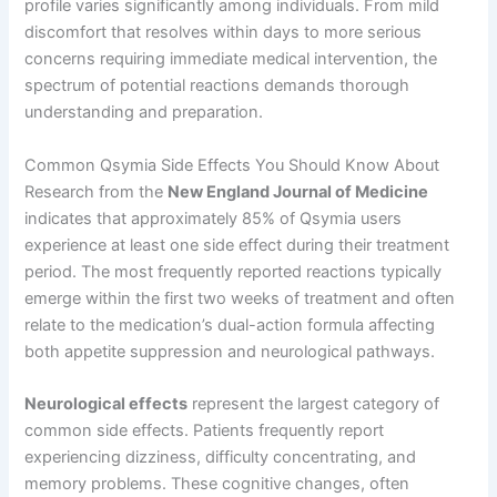
profile varies significantly among individuals. From mild
discomfort that resolves within days to more serious
concerns requiring immediate medical intervention, the
spectrum of potential reactions demands thorough
understanding and preparation.
Common Qsymia Side Effects You Should Know About
Research from the
New England Journal of Medicine
indicates that approximately 85% of Qsymia users
experience at least one side effect during their treatment
period. The most frequently reported reactions typically
emerge within the first two weeks of treatment and often
relate to the medication’s dual-action formula affecting
both appetite suppression and neurological pathways.
Neurological effects
represent the largest category of
common side effects. Patients frequently report
experiencing dizziness, difficulty concentrating, and
memory problems. These cognitive changes, often