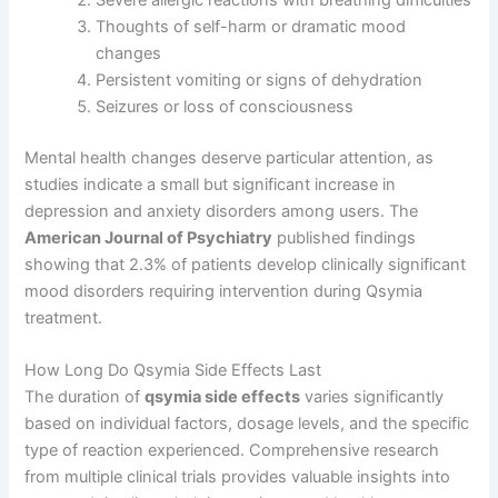
Severe allergic reactions with breathing difficulties
Thoughts of self-harm or dramatic mood
changes
Persistent vomiting or signs of dehydration
Seizures or loss of consciousness
Mental health changes deserve particular attention, as
studies indicate a small but significant increase in
depression and anxiety disorders among users. The
American Journal of Psychiatry
published findings
showing that 2.3% of patients develop clinically significant
mood disorders requiring intervention during Qsymia
treatment.
How Long Do Qsymia Side Effects Last
The duration of
qsymia side effects
varies significantly
based on individual factors, dosage levels, and the specific
type of reaction experienced. Comprehensive research
from multiple clinical trials provides valuable insights into