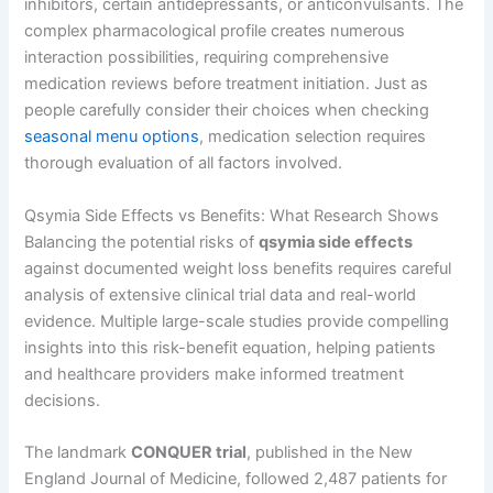
inhibitors, certain antidepressants, or anticonvulsants. The
complex pharmacological profile creates numerous
interaction possibilities, requiring comprehensive
medication reviews before treatment initiation. Just as
people carefully consider their choices when checking
seasonal menu options
, medication selection requires
thorough evaluation of all factors involved.
Qsymia Side Effects vs Benefits: What Research Shows
Balancing the potential risks of
qsymia side effects
against documented weight loss benefits requires careful
analysis of extensive clinical trial data and real-world
evidence. Multiple large-scale studies provide compelling
insights into this risk-benefit equation, helping patients
and healthcare providers make informed treatment
decisions.
The landmark
CONQUER trial
, published in the New
England Journal of Medicine, followed 2,487 patients for