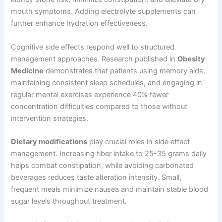
mouth symptoms. Adding electrolyte supplements can
further enhance hydration effectiveness.
Cognitive side effects respond well to structured
management approaches. Research published in
Obesity
Medicine
demonstrates that patients using memory aids,
maintaining consistent sleep schedules, and engaging in
regular mental exercises experience 40% fewer
concentration difficulties compared to those without
intervention strategies.
Dietary modifications
play crucial roles in side effect
management. Increasing fiber intake to 25-35 grams daily
helps combat constipation, while avoiding carbonated
beverages reduces taste alteration intensity. Small,
frequent meals minimize nausea and maintain stable blood
sugar levels throughout treatment.