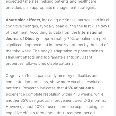
expected timelines, helping patients and healthcare
providers plan appropriate management strategies.
Acute side effects
, including dizziness, nausea, and initial
cognitive changes, typically peak during the first 7-14 days
of treatment. According to data from the
International
Journal of Obesity
, approximately 70% of patients report
significant improvement in these symptoms by the end of
the third week. The body’s adaptation to phentermine’s
stimulant effects and topiramate’s anticonvulsant
properties follows predictable patterns.
Cognitive effects, particularly memory difficulties and
concentration problems, show more variable resolution
patterns. Research indicates that
45% of patients
experience complete resolution within 4-6 weeks, while
another 35% see gradual improvement over 2-3 months.
However, about 20% of users continue experiencing mild
cognitive effects throughout their treatment period.