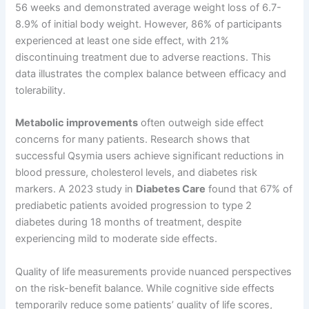
56 weeks and demonstrated average weight loss of 6.7-
8.9% of initial body weight. However, 86% of participants
experienced at least one side effect, with 21%
discontinuing treatment due to adverse reactions. This
data illustrates the complex balance between efficacy and
tolerability.
Metabolic improvements
often outweigh side effect
concerns for many patients. Research shows that
successful Qsymia users achieve significant reductions in
blood pressure, cholesterol levels, and diabetes risk
markers. A 2023 study in
Diabetes Care
found that 67% of
prediabetic patients avoided progression to type 2
diabetes during 18 months of treatment, despite
experiencing mild to moderate side effects.
Quality of life measurements provide nuanced perspectives
on the risk-benefit balance. While cognitive side effects
temporarily reduce some patients’ quality of life scores,