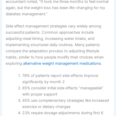
accountant noted, “It took me three months to feel normal
again, but the weight loss has been life-changing for my
diabetes management.”
Side effect management strategies vary widely among
successful patients. Common approaches include
adjusting meal timing, increasing water intake, and
implementing structured daily routines. Many patients
compare the adaptation process to adjusting lifestyle
habits, similar to how people modify their choices when
exploring
alternative weight management medications
.
78% of patients report side effects improve
significantly by month 2
65% consider initial side effects “manageable”
with proper support
45% use complementary strategies like increased
exercise or dietary changes
23% require dosage adjustments during first 6