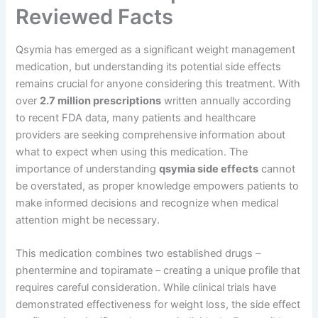
Reviewed Facts
Qsymia has emerged as a significant weight management
medication, but understanding its potential side effects
remains crucial for anyone considering this treatment. With
over
2.7 million prescriptions
written annually according
to recent FDA data, many patients and healthcare
providers are seeking comprehensive information about
what to expect when using this medication. The
importance of understanding
qsymia side effects
cannot
be overstated, as proper knowledge empowers patients to
make informed decisions and recognize when medical
attention might be necessary.
This medication combines two established drugs –
phentermine and topiramate – creating a unique profile that
requires careful consideration. While clinical trials have
demonstrated effectiveness for weight loss, the side effect