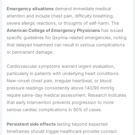
Emergency situations
demand immediate medical
attention and include chest pain, difficulty breathing,
severe allergic reactions, or thoughts of self-harm. The
American College of Emergency Physicians
has issued
specific guidelines for Qsymia-related emergencies, noting
that delayed treatment can result in serious complications
or permanent damage.
Cardiovascular symptoms warrant urgent evaluation,
particularly in patients with underlying heart conditions.
New-onset chest pain, irregular heartbeat, or blood
pressure readings consistently above 140/90 mmHg
require same-day medical assessment. Research indicates
that early intervention prevents progression to more
serious cardiac complications in 90% of cases.
Persistent side effects
lasting beyond expected
timeframes should trigger healthcare provider contact.