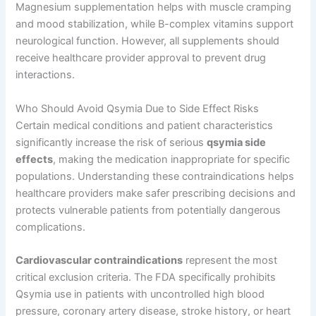
Magnesium supplementation helps with muscle cramping
and mood stabilization, while B-complex vitamins support
neurological function. However, all supplements should
receive healthcare provider approval to prevent drug
interactions.
Who Should Avoid Qsymia Due to Side Effect Risks
Certain medical conditions and patient characteristics
significantly increase the risk of serious
qsymia side
effects
, making the medication inappropriate for specific
populations. Understanding these contraindications helps
healthcare providers make safer prescribing decisions and
protects vulnerable patients from potentially dangerous
complications.
Cardiovascular contraindications
represent the most
critical exclusion criteria. The FDA specifically prohibits
Qsymia use in patients with uncontrolled high blood
pressure, coronary artery disease, stroke history, or heart