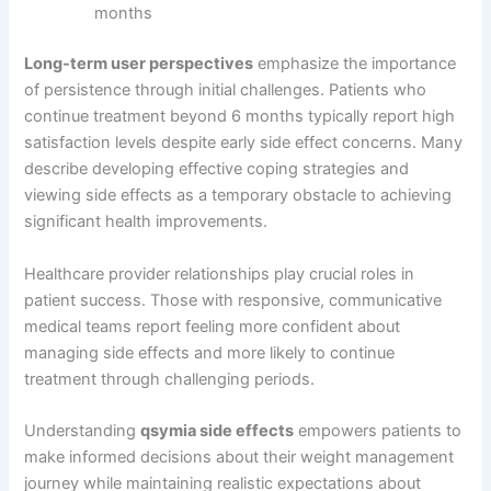
months
Long-term user perspectives
emphasize the importance
of persistence through initial challenges. Patients who
continue treatment beyond 6 months typically report high
satisfaction levels despite early side effect concerns. Many
describe developing effective coping strategies and
viewing side effects as a temporary obstacle to achieving
significant health improvements.
Healthcare provider relationships play crucial roles in
patient success. Those with responsive, communicative
medical teams report feeling more confident about
managing side effects and more likely to continue
treatment through challenging periods.
Understanding
qsymia side effects
empowers patients to
make informed decisions about their weight management
journey while maintaining realistic expectations about