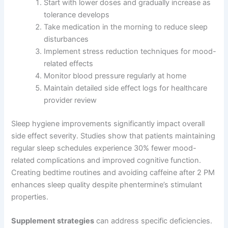
Start with lower doses and gradually increase as
tolerance develops
Take medication in the morning to reduce sleep
disturbances
Implement stress reduction techniques for mood-
related effects
Monitor blood pressure regularly at home
Maintain detailed side effect logs for healthcare
provider review
Sleep hygiene improvements significantly impact overall
side effect severity. Studies show that patients maintaining
regular sleep schedules experience 30% fewer mood-
related complications and improved cognitive function.
Creating bedtime routines and avoiding caffeine after 2 PM
enhances sleep quality despite phentermine’s stimulant
properties.
Supplement strategies
can address specific deficiencies.