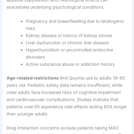
exacerbate underlying psychological conditions.
Pregnancy and breastfeeding due to teratogenic
risks
Kidney disease or history of kidney stones
Liver dysfunction or chronic liver disease
Hyperthyroidism or uncontrolled endocrine
disorders
Active substance abuse or addiction history
Age-related restrictions
limit Qsymia use to adults 18-65
years old. Pediatric safety data remains insufficient, while
older adults face increased risks of cognitive impairment
and cardiovascular complications. Studies indicate that
patients over 65 experience side effects lasting 60% longer
than younger adults.
Drug interaction concerns exclude patients taking MAO