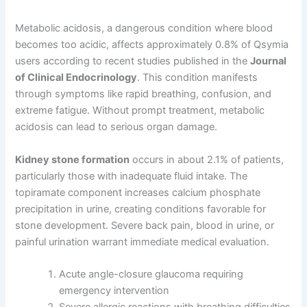
Metabolic acidosis, a dangerous condition where blood
becomes too acidic, affects approximately 0.8% of Qsymia
users according to recent studies published in the
Journal
of Clinical Endocrinology
. This condition manifests
through symptoms like rapid breathing, confusion, and
extreme fatigue. Without prompt treatment, metabolic
acidosis can lead to serious organ damage.
Kidney stone formation
occurs in about 2.1% of patients,
particularly those with inadequate fluid intake. The
topiramate component increases calcium phosphate
precipitation in urine, creating conditions favorable for
stone development. Severe back pain, blood in urine, or
painful urination warrant immediate medical evaluation.
Acute angle-closure glaucoma requiring
emergency intervention