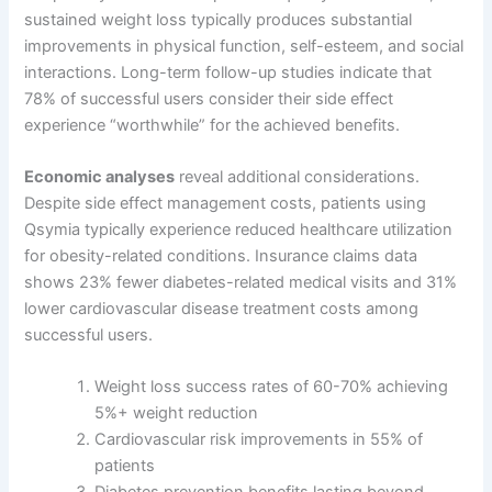
sustained weight loss typically produces substantial
improvements in physical function, self-esteem, and social
interactions. Long-term follow-up studies indicate that
78% of successful users consider their side effect
experience “worthwhile” for the achieved benefits.
Economic analyses
reveal additional considerations.
Despite side effect management costs, patients using
Qsymia typically experience reduced healthcare utilization
for obesity-related conditions. Insurance claims data
shows 23% fewer diabetes-related medical visits and 31%
lower cardiovascular disease treatment costs among
successful users.
Weight loss success rates of 60-70% achieving
5%+ weight reduction
Cardiovascular risk improvements in 55% of
patients