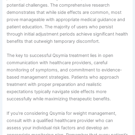
potential challenges. The comprehensive research
demonstrates that while side effects are common, most
prove manageable with appropriate medical guidance and
patient education. The majority of users who persist
through initial adjustment periods achieve significant health
benefits that outweigh temporary discomfort.
The key to successful Qsymia treatment lies in open
communication with healthcare providers, careful
monitoring of symptoms, and commitment to evidence-
based management strategies. Patients who approach
treatment with proper preparation and realistic
expectations typically navigate side effects more
successfully while maximizing therapeutic benefits.
If you’re considering Qsymia for weight management,
consult with a qualified healthcare provider who can
assess your individual risk factors and develop an
appropriate monitoring plan. Remember that every patient’s