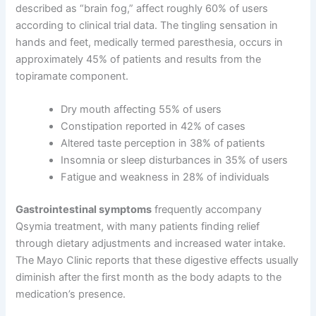
described as “brain fog,” affect roughly 60% of users
according to clinical trial data. The tingling sensation in
hands and feet, medically termed paresthesia, occurs in
approximately 45% of patients and results from the
topiramate component.
Dry mouth affecting 55% of users
Constipation reported in 42% of cases
Altered taste perception in 38% of patients
Insomnia or sleep disturbances in 35% of users
Fatigue and weakness in 28% of individuals
Gastrointestinal symptoms
frequently accompany
Qsymia treatment, with many patients finding relief
through dietary adjustments and increased water intake.
The Mayo Clinic reports that these digestive effects usually
diminish after the first month as the body adapts to the
medication’s presence.