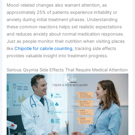
Mood-related changes also warrant attention, as
approximately 25% of patients experience irritability or
anxiety during initial treatment phases. Understanding
these common reactions helps set realistic expectations
and reduces anxiety about normal medication responses.
Just as people monitor their nutrition when visiting places
like
Chipotle for calorie counting
, tracking side effects
provides valuable insight into treatment progress.
Serious Qsymia Side Effects That Require Medical Attention