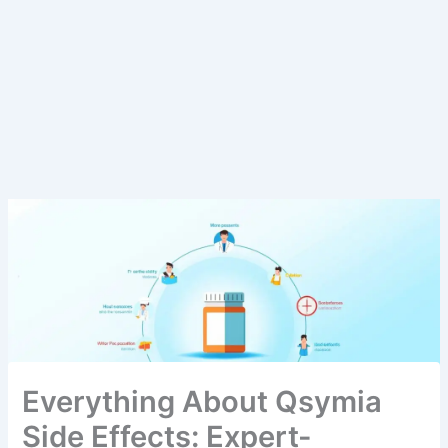
Everything About Qsymia
Side Effects: Expert-