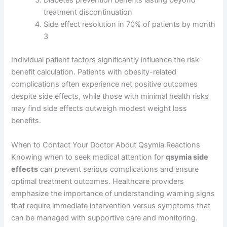
Diabetes prevention benefits lasting beyond
treatment discontinuation
Side effect resolution in 70% of patients by month
3
Individual patient factors significantly influence the risk-
benefit calculation. Patients with obesity-related
complications often experience net positive outcomes
despite side effects, while those with minimal health risks
may find side effects outweigh modest weight loss
benefits.
When to Contact Your Doctor About Qsymia Reactions
Knowing when to seek medical attention for
qsymia side
effects
can prevent serious complications and ensure
optimal treatment outcomes. Healthcare providers
emphasize the importance of understanding warning signs
that require immediate intervention versus symptoms that
can be managed with supportive care and monitoring.