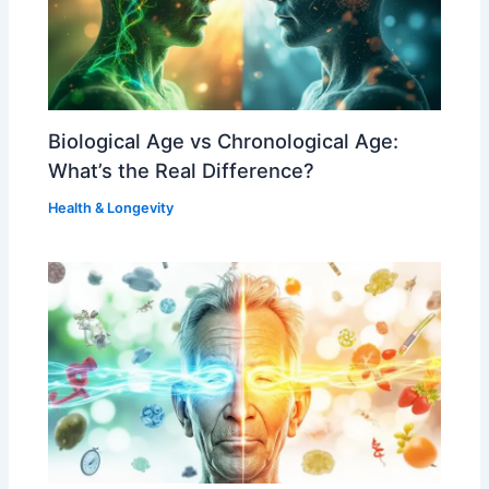
Biological Age vs Chronological Age:
What’s the Real Difference?
Health & Longevity