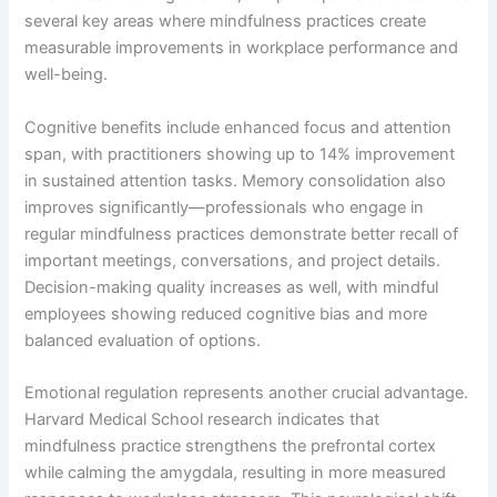
several key areas where mindfulness practices create
measurable improvements in workplace performance and
well-being.
Cognitive benefits include enhanced focus and attention
span, with practitioners showing up to 14% improvement
in sustained attention tasks. Memory consolidation also
improves significantly—professionals who engage in
regular mindfulness practices demonstrate better recall of
important meetings, conversations, and project details.
Decision-making quality increases as well, with mindful
employees showing reduced cognitive bias and more
balanced evaluation of options.
Emotional regulation represents another crucial advantage.
Harvard Medical School research indicates that
mindfulness practice strengthens the prefrontal cortex
while calming the amygdala, resulting in more measured