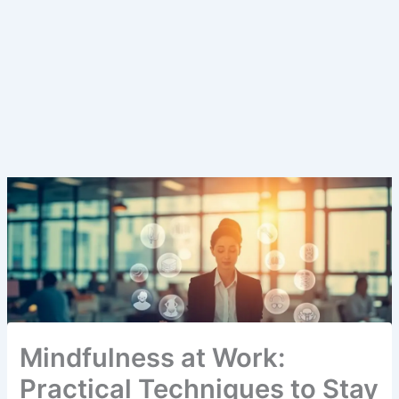
Mindfulness at Work:
Practical Techniques to Stay