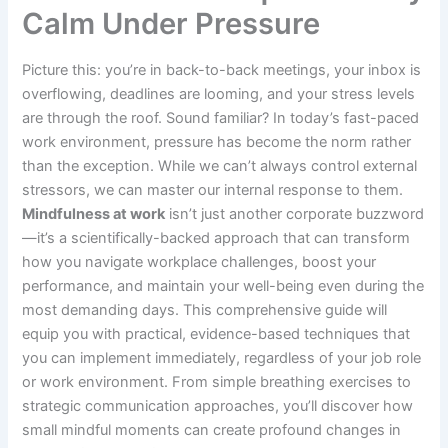
Calm Under Pressure
Picture this: you’re in back-to-back meetings, your inbox is
overflowing, deadlines are looming, and your stress levels
are through the roof. Sound familiar? In today’s fast-paced
work environment, pressure has become the norm rather
than the exception. While we can’t always control external
stressors, we can master our internal response to them.
Mindfulness at work
isn’t just another corporate buzzword
—it’s a scientifically-backed approach that can transform
how you navigate workplace challenges, boost your
performance, and maintain your well-being even during the
most demanding days. This comprehensive guide will
equip you with practical, evidence-based techniques that
you can implement immediately, regardless of your job role
or work environment. From simple breathing exercises to
strategic communication approaches, you’ll discover how
small mindful moments can create profound changes in