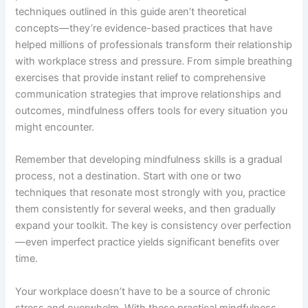
techniques outlined in this guide aren’t theoretical
concepts—they’re evidence-based practices that have
helped millions of professionals transform their relationship
with workplace stress and pressure. From simple breathing
exercises that provide instant relief to comprehensive
communication strategies that improve relationships and
outcomes, mindfulness offers tools for every situation you
might encounter.
Remember that developing mindfulness skills is a gradual
process, not a destination. Start with one or two
techniques that resonate most strongly with you, practice
them consistently for several weeks, and then gradually
expand your toolkit. The key is consistency over perfection
—even imperfect practice yields significant benefits over
time.
Your workplace doesn’t have to be a source of chronic
stress and overwhelm. With these practical mindfulness