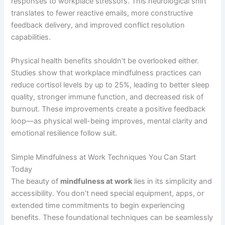
responses to workplace stressors. This neurological shift
translates to fewer reactive emails, more constructive
feedback delivery, and improved conflict resolution
capabilities.
Physical health benefits shouldn’t be overlooked either.
Studies show that workplace mindfulness practices can
reduce cortisol levels by up to 25%, leading to better sleep
quality, stronger immune function, and decreased risk of
burnout. These improvements create a positive feedback
loop—as physical well-being improves, mental clarity and
emotional resilience follow suit.
Simple Mindfulness at Work Techniques You Can Start
Today
The beauty of
mindfulness at work
lies in its simplicity and
accessibility. You don’t need special equipment, apps, or
extended time commitments to begin experiencing
benefits. These foundational techniques can be seamlessly