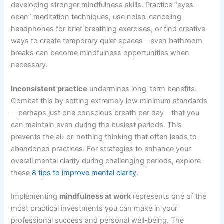
developing stronger mindfulness skills. Practice “eyes-
open” meditation techniques, use noise-canceling
headphones for brief breathing exercises, or find creative
ways to create temporary quiet spaces—even bathroom
breaks can become mindfulness opportunities when
necessary.
Inconsistent practice
undermines long-term benefits.
Combat this by setting extremely low minimum standards
—perhaps just one conscious breath per day—that you
can maintain even during the busiest periods. This
prevents the all-or-nothing thinking that often leads to
abandoned practices. For strategies to enhance your
overall mental clarity during challenging periods, explore
these
8 tips to improve mental clarity
.
Implementing
mindfulness at work
represents one of the
most practical investments you can make in your
professional success and personal well-being. The