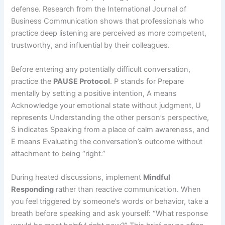
defense. Research from the International Journal of
Business Communication shows that professionals who
practice deep listening are perceived as more competent,
trustworthy, and influential by their colleagues.
Before entering any potentially difficult conversation,
practice the
PAUSE Protocol
. P stands for Prepare
mentally by setting a positive intention, A means
Acknowledge your emotional state without judgment, U
represents Understanding the other person’s perspective,
S indicates Speaking from a place of calm awareness, and
E means Evaluating the conversation’s outcome without
attachment to being “right.”
During heated discussions, implement
Mindful
Responding
rather than reactive communication. When
you feel triggered by someone’s words or behavior, take a
breath before speaking and ask yourself: “What response