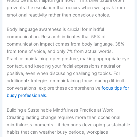
would be most helpful right now?” This brief pause often
prevents the escalation that occurs when we speak from
emotional reactivity rather than conscious choice.
Body language awareness is crucial for mindful
communication. Research indicates that 55% of
communication impact comes from body language, 38%
from tone of voice, and only 7% from actual words.
Practice maintaining open posture, making appropriate eye
contact, and keeping your facial expressions neutral or
positive, even when discussing challenging topics. For
additional strategies on maintaining focus during difficult
conversations, explore these comprehensive
focus tips for
busy professionals
.
Building a Sustainable Mindfulness Practice at Work
Creating lasting change requires more than occasional
mindfulness moments—it demands developing sustainable
habits that can weather busy periods, workplace