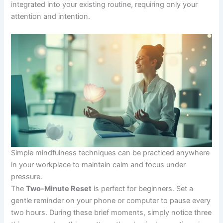
integrated into your existing routine, requiring only your
attention and intention.
Simple mindfulness techniques can be practiced anywhere
in your workplace to maintain calm and focus under
pressure.
The
Two-Minute Reset
is perfect for beginners. Set a
gentle reminder on your phone or computer to pause every
two hours. During these brief moments, simply notice three