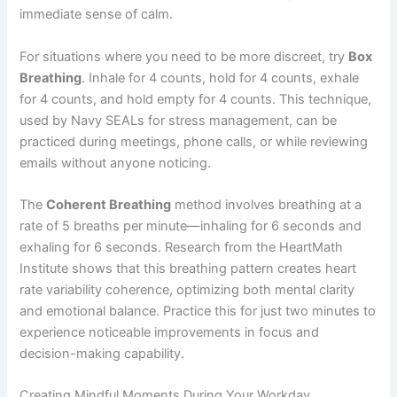
immediate sense of calm.
For situations where you need to be more discreet, try
Box
Breathing
. Inhale for 4 counts, hold for 4 counts, exhale
for 4 counts, and hold empty for 4 counts. This technique,
used by Navy SEALs for stress management, can be
practiced during meetings, phone calls, or while reviewing
emails without anyone noticing.
The
Coherent Breathing
method involves breathing at a
rate of 5 breaths per minute—inhaling for 6 seconds and
exhaling for 6 seconds. Research from the HeartMath
Institute shows that this breathing pattern creates heart
rate variability coherence, optimizing both mental clarity
and emotional balance. Practice this for just two minutes to
experience noticeable improvements in focus and
decision-making capability.
Creating Mindful Moments During Your Workday