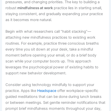
pressures, and changing priorities. The key to building a
robust
mindfulness at work
practice lies in starting small,
staying consistent, and gradually expanding your practice
as it becomes more natural.
Begin with what researchers call “habit stacking”—
attaching new mindfulness practices to existing work
routines. For example, practice three conscious breaths
every time you sit down at your desk, take a mindful
moment before opening your email, or do a brief body
scan while your computer boots up. This approach
leverages the psychological power of existing habits to
support new behavior development.
Consider using technology mindfully to support your
practice. Apps like
Headspace
offer workplace-specific
guided meditations that can be done during lunch breaks
or between meetings. Set gentle reminder notifications that
prompt brief mindfulness moments throughout your day,