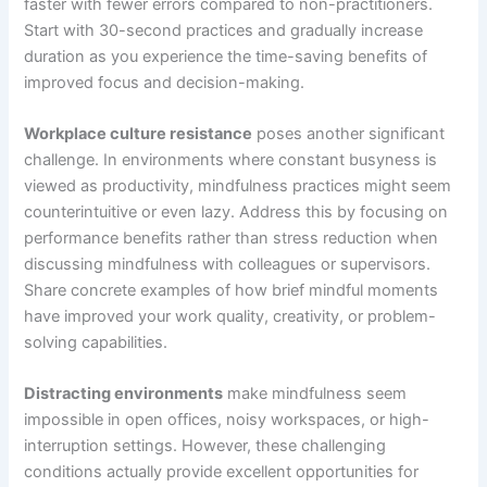
faster with fewer errors compared to non-practitioners.
Start with 30-second practices and gradually increase
duration as you experience the time-saving benefits of
improved focus and decision-making.
Workplace culture resistance
poses another significant
challenge. In environments where constant busyness is
viewed as productivity, mindfulness practices might seem
counterintuitive or even lazy. Address this by focusing on
performance benefits rather than stress reduction when
discussing mindfulness with colleagues or supervisors.
Share concrete examples of how brief mindful moments
have improved your work quality, creativity, or problem-
solving capabilities.
Distracting environments
make mindfulness seem
impossible in open offices, noisy workspaces, or high-
interruption settings. However, these challenging
conditions actually provide excellent opportunities for