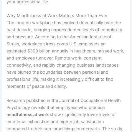
your professional life.
Why Mindfulness at Work Matters More Than Ever
The modern workplace has evolved dramatically over the
past decade, bringing unprecedented levels of complexity
and pressure. According to the American Institute of
Stress, workplace stress costs U.S. employers an
estimated $300 billion annually in healthcare, missed work,
and employee turnover. Remote work, constant
connectivity, and rapidly changing business landscapes
have blurred the boundaries between personal and
professional life, making it increasingly difficult to find
moments of peace and clarity.
Research published in the Journal of Occupational Health
Psychology reveals that employees who practice
mindfulness at work
show significantly lower levels of
emotional exhaustion and higher job satisfaction
compared to their non-practicing counterparts. The study,