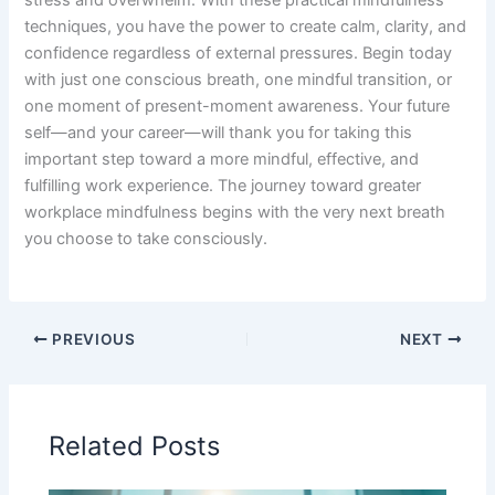
techniques, you have the power to create calm, clarity, and
confidence regardless of external pressures. Begin today
with just one conscious breath, one mindful transition, or
one moment of present-moment awareness. Your future
self—and your career—will thank you for taking this
important step toward a more mindful, effective, and
fulfilling work experience. The journey toward greater
workplace mindfulness begins with the very next breath
you choose to take consciously.
PREVIOUS
NEXT
Related Posts