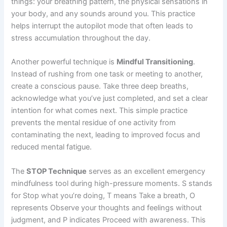
things: your breathing pattern, the physical sensations in
your body, and any sounds around you. This practice
helps interrupt the autopilot mode that often leads to
stress accumulation throughout the day.
Another powerful technique is
Mindful Transitioning
.
Instead of rushing from one task or meeting to another,
create a conscious pause. Take three deep breaths,
acknowledge what you’ve just completed, and set a clear
intention for what comes next. This simple practice
prevents the mental residue of one activity from
contaminating the next, leading to improved focus and
reduced mental fatigue.
The
STOP Technique
serves as an excellent emergency
mindfulness tool during high-pressure moments. S stands
for Stop what you’re doing, T means Take a breath, O
represents Observe your thoughts and feelings without
judgment, and P indicates Proceed with awareness. This