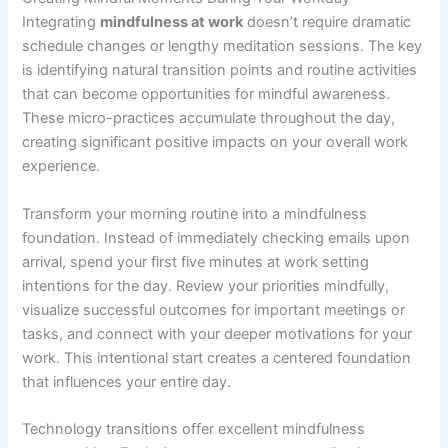
Integrating
mindfulness at work
doesn’t require dramatic
schedule changes or lengthy meditation sessions. The key
is identifying natural transition points and routine activities
that can become opportunities for mindful awareness.
These micro-practices accumulate throughout the day,
creating significant positive impacts on your overall work
experience.
Transform your morning routine into a mindfulness
foundation. Instead of immediately checking emails upon
arrival, spend your first five minutes at work setting
intentions for the day. Review your priorities mindfully,
visualize successful outcomes for important meetings or
tasks, and connect with your deeper motivations for your
work. This intentional start creates a centered foundation
that influences your entire day.
Technology transitions offer excellent mindfulness