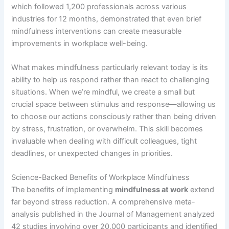
which followed 1,200 professionals across various
industries for 12 months, demonstrated that even brief
mindfulness interventions can create measurable
improvements in workplace well-being.
What makes mindfulness particularly relevant today is its
ability to help us respond rather than react to challenging
situations. When we’re mindful, we create a small but
crucial space between stimulus and response—allowing us
to choose our actions consciously rather than being driven
by stress, frustration, or overwhelm. This skill becomes
invaluable when dealing with difficult colleagues, tight
deadlines, or unexpected changes in priorities.
Science-Backed Benefits of Workplace Mindfulness
The benefits of implementing
mindfulness at work
extend
far beyond stress reduction. A comprehensive meta-
analysis published in the Journal of Management analyzed
42 studies involving over 20,000 participants and identified