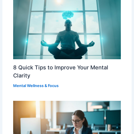
8 Quick Tips to Improve Your Mental
Clarity
Mental Wellness & Focus