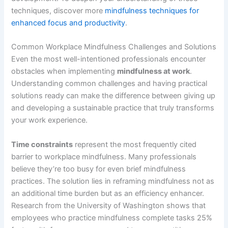
techniques, discover more
mindfulness techniques for
enhanced focus and productivity
.
Common Workplace Mindfulness Challenges and Solutions
Even the most well-intentioned professionals encounter
obstacles when implementing
mindfulness at work
.
Understanding common challenges and having practical
solutions ready can make the difference between giving up
and developing a sustainable practice that truly transforms
your work experience.
Time constraints
represent the most frequently cited
barrier to workplace mindfulness. Many professionals
believe they’re too busy for even brief mindfulness
practices. The solution lies in reframing mindfulness not as
an additional time burden but as an efficiency enhancer.
Research from the University of Washington shows that
employees who practice mindfulness complete tasks 25%