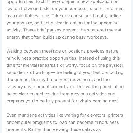
opportunities. Each time you open a new application or
switch between tasks on your computer, use this moment
as a mindfulness cue. Take one conscious breath, notice
your posture, and set a clear intention for the upcoming
activity. These brief pauses prevent the scattered mental
energy that often builds up during busy workdays.
Walking between meetings or locations provides natural
mindfulness practice opportunities. Instead of using this
time for mental rehearsals or worry, focus on the physical
sensations of walking—the feeling of your feet contacting
the ground, the rhythm of your movement, and the
sensory environment around you. This walking meditation
helps clear mental residue from previous activities and
prepares you to be fully present for what’s coming next.
Even mundane activities like waiting for elevators, printers,
or computer programs to load can become mindfulness
moments. Rather than viewing these delays as