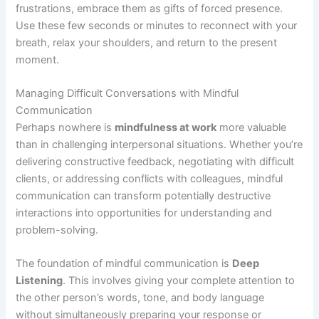
frustrations, embrace them as gifts of forced presence.
Use these few seconds or minutes to reconnect with your
breath, relax your shoulders, and return to the present
moment.
Managing Difficult Conversations with Mindful
Communication
Perhaps nowhere is
mindfulness at work
more valuable
than in challenging interpersonal situations. Whether you’re
delivering constructive feedback, negotiating with difficult
clients, or addressing conflicts with colleagues, mindful
communication can transform potentially destructive
interactions into opportunities for understanding and
problem-solving.
The foundation of mindful communication is
Deep
Listening
. This involves giving your complete attention to
the other person’s words, tone, and body language
without simultaneously preparing your response or