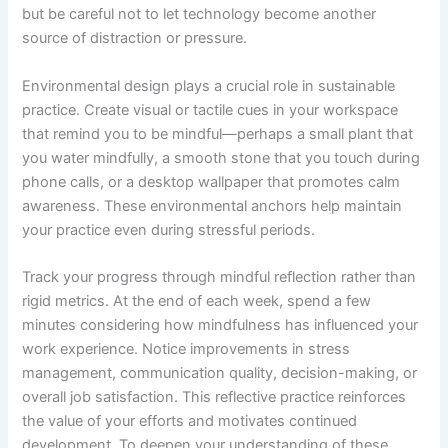
but be careful not to let technology become another
source of distraction or pressure.
Environmental design plays a crucial role in sustainable
practice. Create visual or tactile cues in your workspace
that remind you to be mindful—perhaps a small plant that
you water mindfully, a smooth stone that you touch during
phone calls, or a desktop wallpaper that promotes calm
awareness. These environmental anchors help maintain
your practice even during stressful periods.
Track your progress through mindful reflection rather than
rigid metrics. At the end of each week, spend a few
minutes considering how mindfulness has influenced your
work experience. Notice improvements in stress
management, communication quality, decision-making, or
overall job satisfaction. This reflective practice reinforces
the value of your efforts and motivates continued
development. To deepen your understanding of these