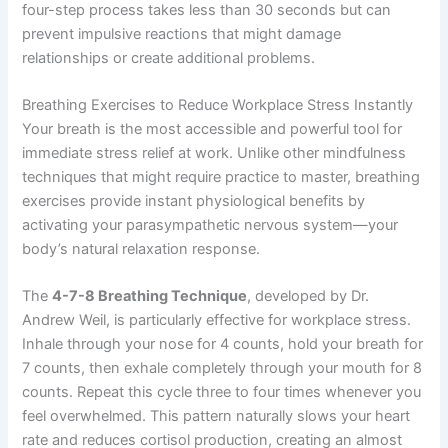
four-step process takes less than 30 seconds but can
prevent impulsive reactions that might damage
relationships or create additional problems.
Breathing Exercises to Reduce Workplace Stress Instantly
Your breath is the most accessible and powerful tool for
immediate stress relief at work. Unlike other mindfulness
techniques that might require practice to master, breathing
exercises provide instant physiological benefits by
activating your parasympathetic nervous system—your
body’s natural relaxation response.
The
4-7-8 Breathing Technique
, developed by Dr.
Andrew Weil, is particularly effective for workplace stress.
Inhale through your nose for 4 counts, hold your breath for
7 counts, then exhale completely through your mouth for 8
counts. Repeat this cycle three to four times whenever you
feel overwhelmed. This pattern naturally slows your heart
rate and reduces cortisol production, creating an almost