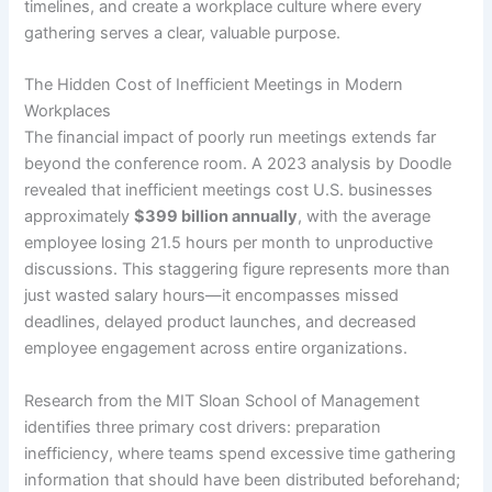
timelines, and create a workplace culture where every
gathering serves a clear, valuable purpose.
The Hidden Cost of Inefficient Meetings in Modern
Workplaces
The financial impact of poorly run meetings extends far
beyond the conference room. A 2023 analysis by Doodle
revealed that inefficient meetings cost U.S. businesses
approximately
$399 billion annually
, with the average
employee losing 21.5 hours per month to unproductive
discussions. This staggering figure represents more than
just wasted salary hours—it encompasses missed
deadlines, delayed product launches, and decreased
employee engagement across entire organizations.
Research from the MIT Sloan School of Management
identifies three primary cost drivers: preparation
inefficiency, where teams spend excessive time gathering
information that should have been distributed beforehand;