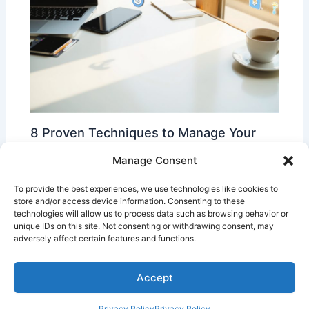
8 Proven Techniques to Manage Your
Time More Effectively
Manage Consent
Time Management Tips
To provide the best experiences, we use technologies like cookies to
store and/or access device information. Consenting to these
technologies will allow us to process data such as browsing behavior or
unique IDs on this site. Not consenting or withdrawing consent, may
adversely affect certain features and functions.
Accept
Copyright © 2026 | Powered by
Privacy Policy
Privacy Policy