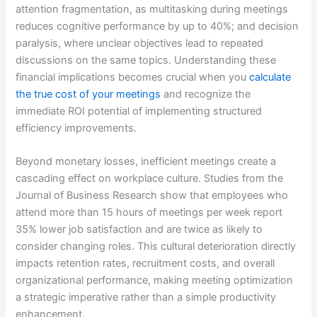
attention fragmentation, as multitasking during meetings
reduces cognitive performance by up to 40%; and decision
paralysis, where unclear objectives lead to repeated
discussions on the same topics. Understanding these
financial implications becomes crucial when you
calculate
the true cost of your meetings
and recognize the
immediate ROI potential of implementing structured
efficiency improvements.
Beyond monetary losses, inefficient meetings create a
cascading effect on workplace culture. Studies from the
Journal of Business Research show that employees who
attend more than 15 hours of meetings per week report
35% lower job satisfaction and are twice as likely to
consider changing roles. This cultural deterioration directly
impacts retention rates, recruitment costs, and overall
organizational performance, making meeting optimization
a strategic imperative rather than a simple productivity
enhancement.