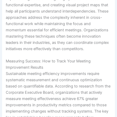
functional expertise, and creating visual project maps that
help all participants understand interdependencies. These
approaches address the complexity inherent in cross-
functional work while maintaining the focus and
momentum essential for efficient meetings. Organizations
mastering these techniques often become innovation
leaders in their industries, as they can coordinate complex
initiatives more effectively than competitors.
Measuring Success: How to Track Your Meeting
Improvement Results
Sustainable meeting efficiency improvements require
systematic measurement and continuous optimization
based on quantifiable data. According to research from the
Corporate Executive Board, organizations that actively
measure meeting effectiveness achieve 67% greater
improvements in productivity metrics compared to those
implementing changes without tracking systems. The key