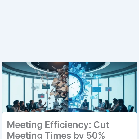
Meeting Efficiency: Cut
Meeting Times by 50%