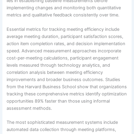
lies in establishing baseline measurements before
implementing changes and monitoring both quantitative
metrics and qualitative feedback consistently over time.
Essential metrics for tracking meeting efficiency include
average meeting duration, participant satisfaction scores,
action item completion rates, and decision implementation
speed. Advanced measurement approaches incorporate
cost-per-meeting calculations, participant engagement
levels measured through technology analytics, and
correlation analysis between meeting efficiency
improvements and broader business outcomes. Studies
from the Harvard Business School show that organizations
tracking these comprehensive metrics identify optimization
opportunities 89% faster than those using informal
assessment methods.
The most sophisticated measurement systems include
automated data collection through meeting platforms,