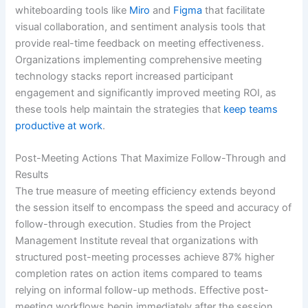
whiteboarding tools like
Miro
and
Figma
that facilitate
visual collaboration, and sentiment analysis tools that
provide real-time feedback on meeting effectiveness.
Organizations implementing comprehensive meeting
technology stacks report increased participant
engagement and significantly improved meeting ROI, as
these tools help maintain the strategies that
keep teams
productive at work
.
Post-Meeting Actions That Maximize Follow-Through and
Results
The true measure of meeting efficiency extends beyond
the session itself to encompass the speed and accuracy of
follow-through execution. Studies from the Project
Management Institute reveal that organizations with
structured post-meeting processes achieve 87% higher
completion rates on action items compared to teams
relying on informal follow-up methods. Effective post-
meeting workflows begin immediately after the session