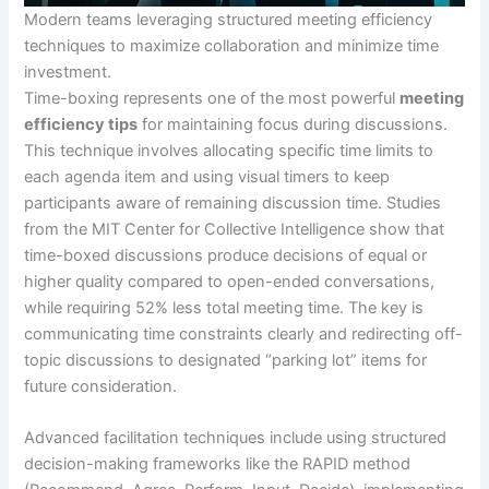
Modern teams leveraging structured meeting efficiency
techniques to maximize collaboration and minimize time
investment.
Time-boxing represents one of the most powerful
meeting
efficiency tips
for maintaining focus during discussions.
This technique involves allocating specific time limits to
each agenda item and using visual timers to keep
participants aware of remaining discussion time. Studies
from the MIT Center for Collective Intelligence show that
time-boxed discussions produce decisions of equal or
higher quality compared to open-ended conversations,
while requiring 52% less total meeting time. The key is
communicating time constraints clearly and redirecting off-
topic discussions to designated “parking lot” items for
future consideration.
Advanced facilitation techniques include using structured
decision-making frameworks like the RAPID method