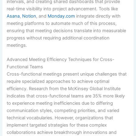
intervals, and creating shared dashboards that provide
real-time visibility into project advancement. Tools like
Asana
,
Notion
, and
Monday.com
integrate directly with
meeting platforms to automate much of this process,
ensuring that meeting decisions translate into measurable
progress without requiring additional coordination
meetings.
Advanced Meeting Efficiency Techniques for Cross-
Functional Teams
Cross-functional meetings present unique challenges that
require specialized approaches to achieve optimal
efficiency. Research from the McKinsey Global Institute
indicates that cross-functional teams are 35% more likely
to experience meeting inefficiencies due to differing
communication styles, competing priorities, and varied
technical vocabularies. However, organizations that
implement targeted strategies for these complex
collaborations achieve breakthrough innovations and