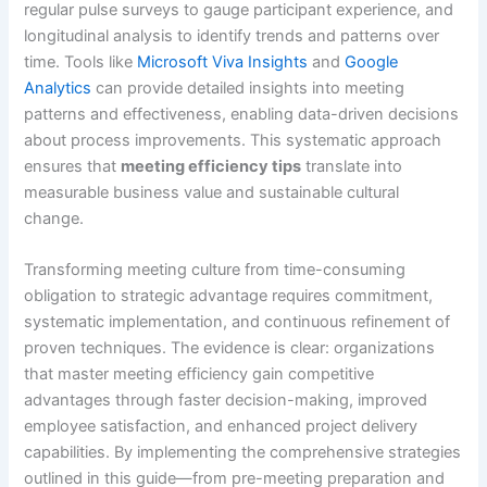
regular pulse surveys to gauge participant experience, and
longitudinal analysis to identify trends and patterns over
time. Tools like
Microsoft Viva Insights
and
Google
Analytics
can provide detailed insights into meeting
patterns and effectiveness, enabling data-driven decisions
about process improvements. This systematic approach
ensures that
meeting efficiency tips
translate into
measurable business value and sustainable cultural
change.
Transforming meeting culture from time-consuming
obligation to strategic advantage requires commitment,
systematic implementation, and continuous refinement of
proven techniques. The evidence is clear: organizations
that master meeting efficiency gain competitive
advantages through faster decision-making, improved
employee satisfaction, and enhanced project delivery
capabilities. By implementing the comprehensive strategies
outlined in this guide—from pre-meeting preparation and