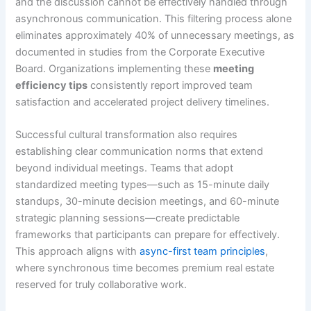
and the discussion cannot be effectively handled through
asynchronous communication. This filtering process alone
eliminates approximately 40% of unnecessary meetings, as
documented in studies from the Corporate Executive
Board. Organizations implementing these
meeting
efficiency tips
consistently report improved team
satisfaction and accelerated project delivery timelines.
Successful cultural transformation also requires
establishing clear communication norms that extend
beyond individual meetings. Teams that adopt
standardized meeting types—such as 15-minute daily
standups, 30-minute decision meetings, and 60-minute
strategic planning sessions—create predictable
frameworks that participants can prepare for effectively.
This approach aligns with
async-first team principles
,
where synchronous time becomes premium real estate
reserved for truly collaborative work.