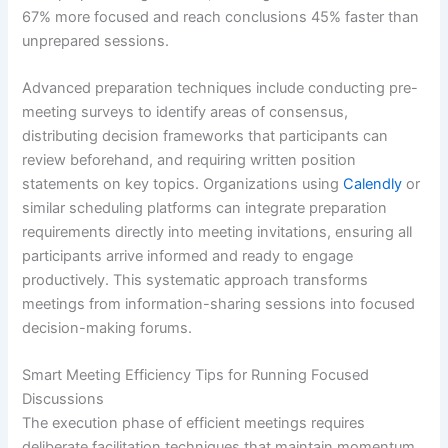
67% more focused and reach conclusions 45% faster than
unprepared sessions.
Advanced preparation techniques include conducting pre-
meeting surveys to identify areas of consensus,
distributing decision frameworks that participants can
review beforehand, and requiring written position
statements on key topics. Organizations using
Calendly
or
similar scheduling platforms can integrate preparation
requirements directly into meeting invitations, ensuring all
participants arrive informed and ready to engage
productively. This systematic approach transforms
meetings from information-sharing sessions into focused
decision-making forums.
Smart Meeting Efficiency Tips for Running Focused
Discussions
The execution phase of efficient meetings requires
deliberate facilitation techniques that maintain momentum