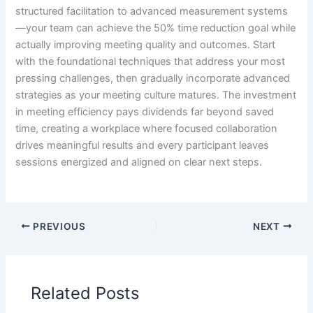
structured facilitation to advanced measurement systems
—your team can achieve the 50% time reduction goal while
actually improving meeting quality and outcomes. Start
with the foundational techniques that address your most
pressing challenges, then gradually incorporate advanced
strategies as your meeting culture matures. The investment
in meeting efficiency pays dividends far beyond saved
time, creating a workplace where focused collaboration
drives meaningful results and every participant leaves
sessions energized and aligned on clear next steps.
PREVIOUS
NEXT
Related Posts