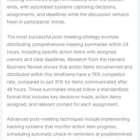
ends, with automated systems capturing decisions,
assignments, and deadlines while the discussion remains
fresh in participants’ minds.
The most successful post-meeting strategy involves
distributing comprehensive meeting summaries within 24
hours, including specific action items with assigned
owners and clear deadlines. Research from the Harvard
Business Review shows that action items documented and
distributed within this timeframe have a 76% completion
rate, compared to just 31% for items communicated after
48 hours. These summaries should follow a standardized
format that includes key decisions made, action items
assigned, and relevant context for each assignment.
Advanced post-meeting techniques include implementing
tracking systems that monitor action item progress,
scheduling automatic check-in reminders at predetermined