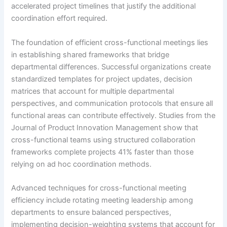
accelerated project timelines that justify the additional
coordination effort required.
The foundation of efficient cross-functional meetings lies
in establishing shared frameworks that bridge
departmental differences. Successful organizations create
standardized templates for project updates, decision
matrices that account for multiple departmental
perspectives, and communication protocols that ensure all
functional areas can contribute effectively. Studies from the
Journal of Product Innovation Management show that
cross-functional teams using structured collaboration
frameworks complete projects 41% faster than those
relying on ad hoc coordination methods.
Advanced techniques for cross-functional meeting
efficiency include rotating meeting leadership among
departments to ensure balanced perspectives,
implementing decision-weighting systems that account for