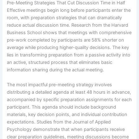
Pre-Meeting Strategies That Cut Discussion Time in Half
Effective meetings begin long before participants enter the
room, with preparation strategies that can dramatically
reduce actual discussion time. Research from the Harvard
Business School shows that meetings with comprehensive
pre-work completed by participants are 58% shorter on
average while producing higher-quality decisions. The key
lies in transforming preparation from a passive activity into
an active, structured process that eliminates basic
information sharing during the actual meeting.
The most impactful pre-meeting strategy involves
distributing a detailed agenda at least 48 hours in advance,
accompanied by specific preparation assignments for each
participant. This agenda should include background
materials, key decision points, and individual contribution
expectations. Studies from the Journal of Applied
Psychology demonstrate that when participants receive
clear preparation guidelines, meeting discussions become