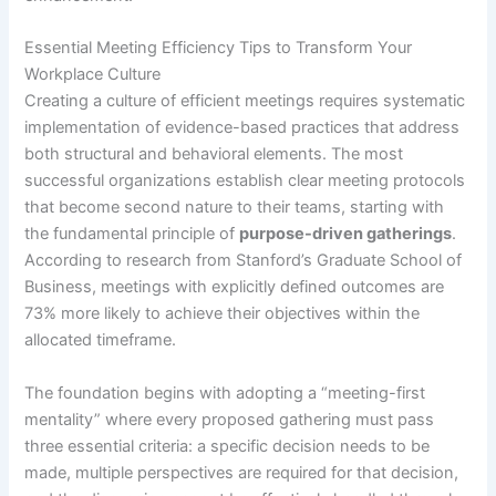
Essential Meeting Efficiency Tips to Transform Your
Workplace Culture
Creating a culture of efficient meetings requires systematic
implementation of evidence-based practices that address
both structural and behavioral elements. The most
successful organizations establish clear meeting protocols
that become second nature to their teams, starting with
the fundamental principle of
purpose-driven gatherings
.
According to research from Stanford’s Graduate School of
Business, meetings with explicitly defined outcomes are
73% more likely to achieve their objectives within the
allocated timeframe.
The foundation begins with adopting a “meeting-first
mentality” where every proposed gathering must pass
three essential criteria: a specific decision needs to be
made, multiple perspectives are required for that decision,