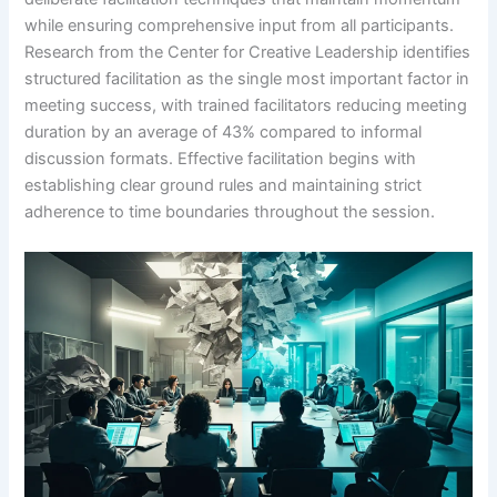
while ensuring comprehensive input from all participants.
Research from the Center for Creative Leadership identifies
structured facilitation as the single most important factor in
meeting success, with trained facilitators reducing meeting
duration by an average of 43% compared to informal
discussion formats. Effective facilitation begins with
establishing clear ground rules and maintaining strict
adherence to time boundaries throughout the session.