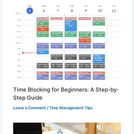
Time Blocking for Beginners: A Step-by-
Step Guide
Leave a Comment
/
Time Management Tips