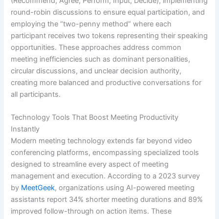
(Recommend, Agree, Perform, Input, Decide), implementing
round-robin discussions to ensure equal participation, and
employing the “two-penny method” where each
participant receives two tokens representing their speaking
opportunities. These approaches address common
meeting inefficiencies such as dominant personalities,
circular discussions, and unclear decision authority,
creating more balanced and productive conversations for
all participants.
Technology Tools That Boost Meeting Productivity
Instantly
Modern meeting technology extends far beyond video
conferencing platforms, encompassing specialized tools
designed to streamline every aspect of meeting
management and execution. According to a 2023 survey
by
MeetGeek
, organizations using AI-powered meeting
assistants report 34% shorter meeting durations and 89%
improved follow-through on action items. These