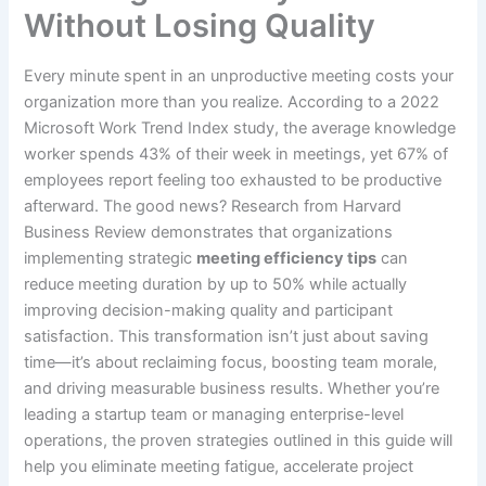
Without Losing Quality
Every minute spent in an unproductive meeting costs your
organization more than you realize. According to a 2022
Microsoft Work Trend Index study, the average knowledge
worker spends 43% of their week in meetings, yet 67% of
employees report feeling too exhausted to be productive
afterward. The good news? Research from Harvard
Business Review demonstrates that organizations
implementing strategic
meeting efficiency tips
can
reduce meeting duration by up to 50% while actually
improving decision-making quality and participant
satisfaction. This transformation isn’t just about saving
time—it’s about reclaiming focus, boosting team morale,
and driving measurable business results. Whether you’re
leading a startup team or managing enterprise-level
operations, the proven strategies outlined in this guide will
help you eliminate meeting fatigue, accelerate project