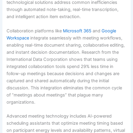
technological solutions address common inefficiencies
through automated note-taking, real-time transcription,
and intelligent action item extraction.
Collaboration platforms like
Microsoft 365
and
Google
Workspace
integrate seamlessly with meeting workflows,
enabling real-time document sharing, collaborative editing,
and instant decision documentation. Research from the
International Data Corporation shows that teams using
integrated collaboration tools spend 29% less time in
follow-up meetings because decisions and changes are
captured and shared automatically during the initial
discussion. This integration eliminates the common cycle
of “meetings about meetings” that plague many
organizations.
Advanced meeting technology includes AI-powered
scheduling assistants that optimize meeting timing based
on participant energy levels and availability patterns, virtual