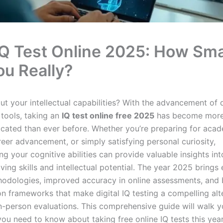
IQ Test Online 2025: How Sm
ou Really?
t your intellectual capabilities? With the advancement of d
tools, taking an
IQ test online free 2025
has become more
icated than ever before. Whether you’re preparing for aca
reer advancement, or simply satisfying personal curiosity,
g your cognitive abilities can provide valuable insights in
ving skills and intellectual potential. The year 2025 bring
hodologies, improved accuracy in online assessments, and 
on frameworks that make digital IQ testing a compelling alt
 in-person evaluations. This comprehensive guide will walk 
you need to know about taking free online IQ tests this yea