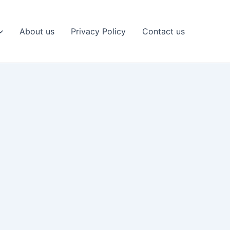
About us
Privacy Policy
Contact us