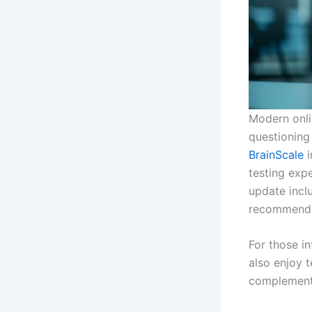
Modern onlin
questioning
BrainScale
i
testing expe
update incl
recommenda
For those in
also enjoy t
complements 