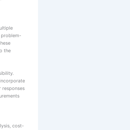
ltiple
l problem-
 these
o the
bility.
incorporate
ur responses
surements
ysis, cost-