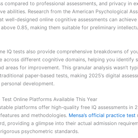
ss compared to professional assessments, and privacy in e
ive abilities. Research from the American Psychological Ass
at well-designed online cognitive assessments can achieve r
 above 0.85, making them suitable for preliminary intellect
ne IQ tests also provide comprehensive breakdowns of yo
 across different cognitive domains, helping you identify s
d areas for improvement. This granular analysis wasn’t typi
n traditional paper-based tests, making 2025’s digital asse
r personal development.
 Test Online Platforms Available This Year
utable platforms offer high-quality free IQ assessments in 
 features and methodologies.
Mensa’s official practice test
rd, providing a glimpse into their actual admission require
 rigorous psychometric standards.