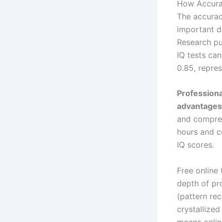
How Accurat
The accurac
important d
Research pub
IQ tests ca
0.85, repre
Professiona
advantages
and compreh
hours and c
IQ scores.
Free online
depth of pro
(pattern rec
crystallized
means online