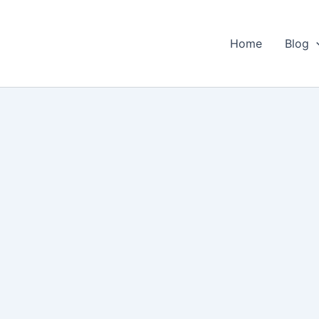
Home
Blog