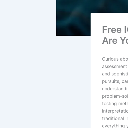
Free 
Are Y
Curious abou
assessment 
and sophist
pursuits, ca
understandin
problem-sol
testing met
interpretati
traditional
everything 