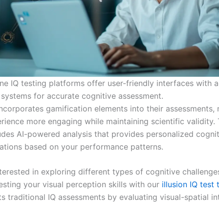
e IQ testing platforms offer user-friendly interfaces with 
 systems for accurate cognitive assessment.
ncorporates gamification elements into their assessments,
rience more engaging while maintaining scientific validity.
udes AI-powered analysis that provides personalized cognit
tions based on your performance patterns.
terested in exploring different types of cognitive challeng
esting your visual perception skills with our
illusion IQ test 
traditional IQ assessments by evaluating visual-spatial int