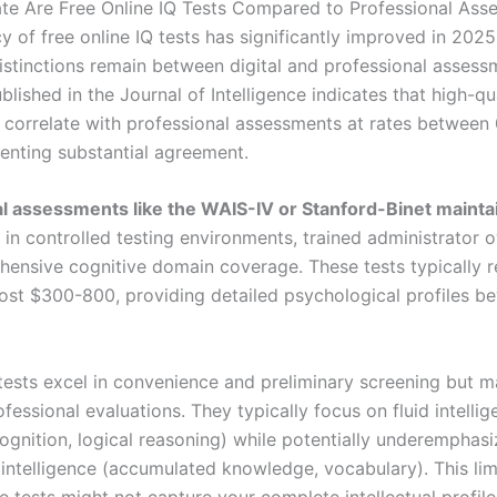
e Are Free Online IQ Tests Compared to Professional Ass
y of free online IQ tests has significantly improved in 202
istinctions remain between digital and professional assess
lished in the Journal of Intelligence indicates that high-qua
n correlate with professional assessments at rates between
senting substantial agreement.
l assessments like the WAIS-IV or Stanford-Binet mainta
in controlled testing environments, trained administrator o
ensive cognitive domain coverage. These tests typically r
ost $300-800, providing detailed psychological profiles b
 tests excel in convenience and preliminary screening but m
fessional evaluations. They typically focus on fluid intelli
ognition, logical reasoning) while potentially underemphasi
 intelligence (accumulated knowledge, vocabulary). This lim
 tests might not capture your complete intellectual profile