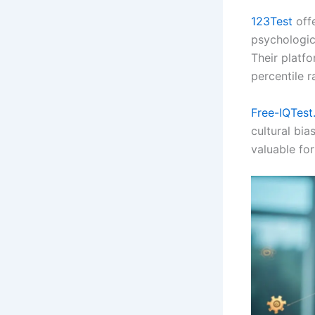
123Test
off
psychologica
Their platf
percentile r
Free-IQTest
cultural bia
valuable fo