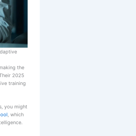
adaptive
 making the
 Their 2025
ive training
es, you might
tool
, which
elligence.