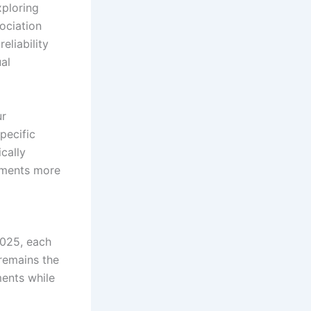
xploring
ociation
eliability
ual
ur
pecific
cally
ssments more
2025, each
remains the
ments while