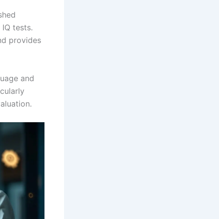
shed
IQ tests.
nd provides
nguage and
icularly
aluation.