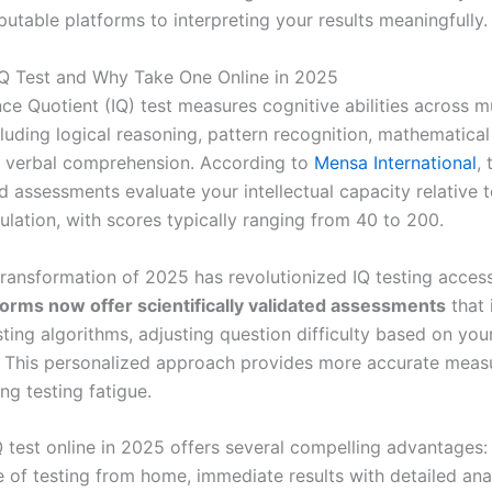
putable platforms to interpreting your results meaningfully.
IQ Test and Why Take One Online in 2025
nce Quotient (IQ) test measures cognitive abilities across mu
luding logical reasoning, pattern recognition, mathematica
d verbal comprehension. According to
Mensa International
,
 assessments evaluate your intellectual capacity relative t
ulation, with scores typically ranging from 40 to 200.
transformation of 2025 has revolutionized IQ testing accessi
forms now offer scientifically validated assessments
that 
sting algorithms, adjusting question difficulty based on yo
e. This personalized approach provides more accurate mea
ng testing fatigue.
Q test online in 2025 offers several compelling advantages:
 of testing from home, immediate results with detailed anal