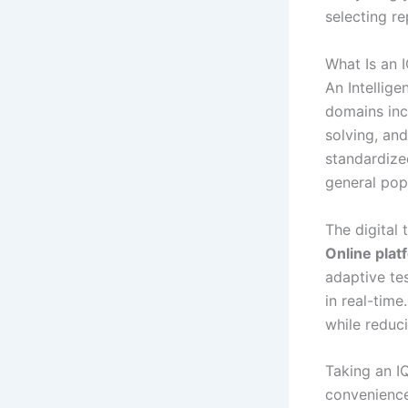
selecting re
What Is an 
An Intellige
domains inc
solving, an
standardized
general pop
The digital 
Online plat
adaptive te
in real-tim
while reduci
Taking an I
convenience