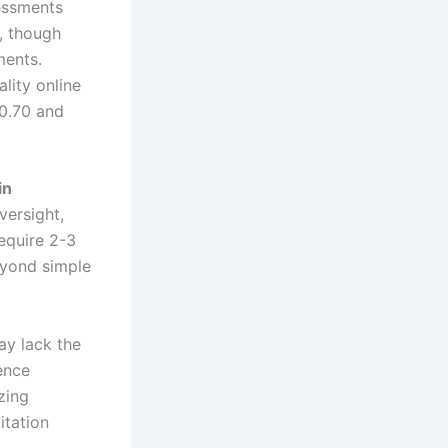
essments
5, though
ments.
lity online
 0.70 and
in
versight,
equire 2-3
eyond simple
ay lack the
gence
zing
itation
.