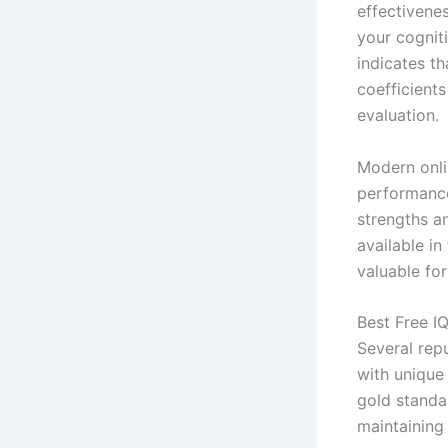
effectivene
your cognit
indicates th
coefficients
evaluation.
Modern onli
performance
strengths an
available i
valuable fo
Best Free IQ
Several rep
with unique
gold standa
maintaining