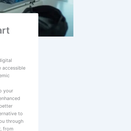
art
igital
 accessible
demic
to your
s enhanced
better
ernative to
you through
r, from