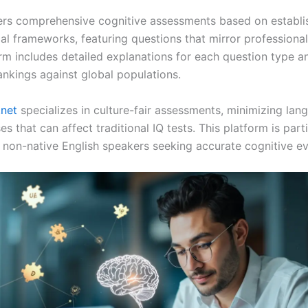
ers comprehensive cognitive assessments based on establi
l frameworks, featuring questions that mirror professional 
orm includes detailed explanations for each question type a
ankings against global populations.
.net
specializes in culture-fair assessments, minimizing la
ses that can affect traditional IQ tests. This platform is part
r non-native English speakers seeking accurate cognitive ev