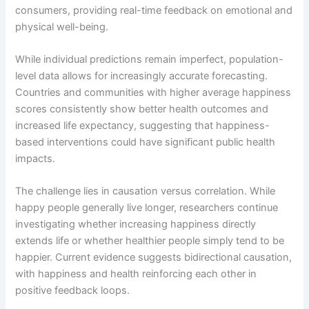
consumers, providing real-time feedback on emotional and
physical well-being.
While individual predictions remain imperfect, population-
level data allows for increasingly accurate forecasting.
Countries and communities with higher average happiness
scores consistently show better health outcomes and
increased life expectancy, suggesting that happiness-
based interventions could have significant public health
impacts.
The challenge lies in causation versus correlation. While
happy people generally live longer, researchers continue
investigating whether increasing happiness directly
extends life or whether healthier people simply tend to be
happier. Current evidence suggests bidirectional causation,
with happiness and health reinforcing each other in
positive feedback loops.