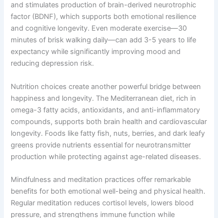
and stimulates production of brain-derived neurotrophic
factor (BDNF), which supports both emotional resilience
and cognitive longevity. Even moderate exercise—30
minutes of brisk walking daily—can add 3-5 years to life
expectancy while significantly improving mood and
reducing depression risk.
Nutrition choices create another powerful bridge between
happiness and longevity. The Mediterranean diet, rich in
omega-3 fatty acids, antioxidants, and anti-inflammatory
compounds, supports both brain health and cardiovascular
longevity. Foods like fatty fish, nuts, berries, and dark leafy
greens provide nutrients essential for neurotransmitter
production while protecting against age-related diseases.
Mindfulness and meditation practices offer remarkable
benefits for both emotional well-being and physical health.
Regular meditation reduces cortisol levels, lowers blood
pressure, and strengthens immune function while