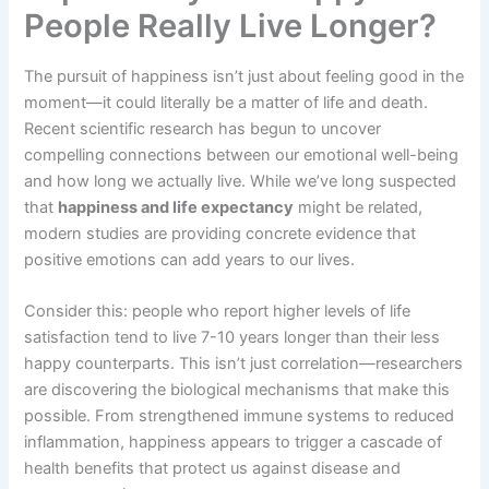
People Really Live Longer?
The pursuit of happiness isn’t just about feeling good in the
moment—it could literally be a matter of life and death.
Recent scientific research has begun to uncover
compelling connections between our emotional well-being
and how long we actually live. While we’ve long suspected
that
happiness and life expectancy
might be related,
modern studies are providing concrete evidence that
positive emotions can add years to our lives.
Consider this: people who report higher levels of life
satisfaction tend to live 7-10 years longer than their less
happy counterparts. This isn’t just correlation—researchers
are discovering the biological mechanisms that make this
possible. From strengthened immune systems to reduced
inflammation, happiness appears to trigger a cascade of
health benefits that protect us against disease and