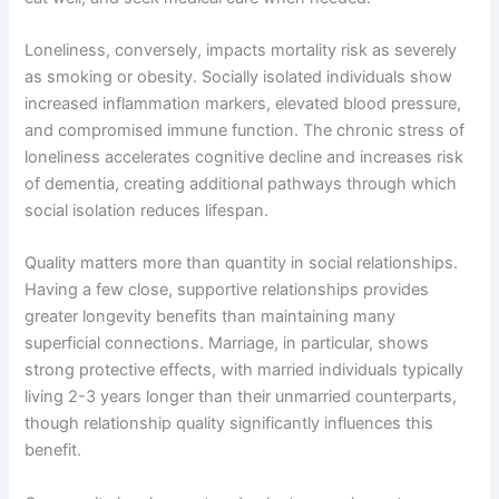
Loneliness, conversely, impacts mortality risk as severely
as smoking or obesity. Socially isolated individuals show
increased inflammation markers, elevated blood pressure,
and compromised immune function. The chronic stress of
loneliness accelerates cognitive decline and increases risk
of dementia, creating additional pathways through which
social isolation reduces lifespan.
Quality matters more than quantity in social relationships.
Having a few close, supportive relationships provides
greater longevity benefits than maintaining many
superficial connections. Marriage, in particular, shows
strong protective effects, with married individuals typically
living 2-3 years longer than their unmarried counterparts,
though relationship quality significantly influences this
benefit.