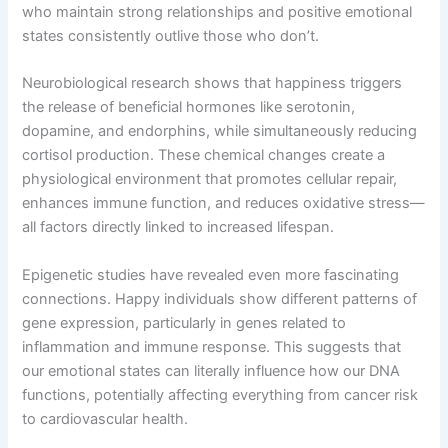
who maintain strong relationships and positive emotional
states consistently outlive those who don’t.
Neurobiological research shows that happiness triggers
the release of beneficial hormones like serotonin,
dopamine, and endorphins, while simultaneously reducing
cortisol production. These chemical changes create a
physiological environment that promotes cellular repair,
enhances immune function, and reduces oxidative stress—
all factors directly linked to increased lifespan.
Epigenetic studies have revealed even more fascinating
connections. Happy individuals show different patterns of
gene expression, particularly in genes related to
inflammation and immune response. This suggests that
our emotional states can literally influence how our DNA
functions, potentially affecting everything from cancer risk
to cardiovascular health.