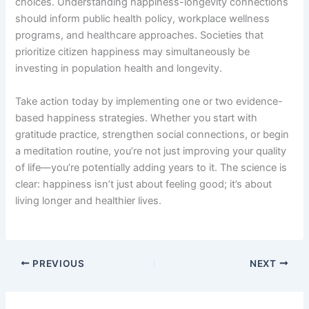
choices. Understanding happiness-longevity connections
should inform public health policy, workplace wellness
programs, and healthcare approaches. Societies that
prioritize citizen happiness may simultaneously be
investing in population health and longevity.
Take action today by implementing one or two evidence-
based happiness strategies. Whether you start with
gratitude practice, strengthen social connections, or begin
a meditation routine, you’re not just improving your quality
of life—you’re potentially adding years to it. The science is
clear: happiness isn’t just about feeling good; it’s about
living longer and healthier lives.
PREVIOUS
NEXT