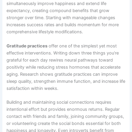
simultaneously improve happiness and extend life
expectancy, creating compound benefits that grow
stronger over time. Starting with manageable changes
increases success rates and builds momentum for more
comprehensive lifestyle modifications.
Gratitude practices
offer one of the simplest yet most
effective interventions. Writing down three things you’re
grateful for each day rewires neural pathways toward
positivity while reducing stress hormones that accelerate
aging. Research shows gratitude practices can improve
sleep quality, strengthen immune function, and increase life
satisfaction within weeks.
Building and maintaining social connections requires
intentional effort but provides enormous returns. Regular
contact with friends and family, joining community groups,
or volunteering create the social bonds essential for both
happiness and longevity. Even introverts benefit from