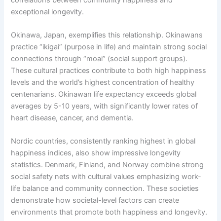
exceptional longevity.
Okinawa, Japan, exemplifies this relationship. Okinawans
practice “ikigai” (purpose in life) and maintain strong social
connections through “moai” (social support groups).
These cultural practices contribute to both high happiness
levels and the world’s highest concentration of healthy
centenarians. Okinawan life expectancy exceeds global
averages by 5-10 years, with significantly lower rates of
heart disease, cancer, and dementia.
Nordic countries, consistently ranking highest in global
happiness indices, also show impressive longevity
statistics. Denmark, Finland, and Norway combine strong
social safety nets with cultural values emphasizing work-
life balance and community connection. These societies
demonstrate how societal-level factors can create
environments that promote both happiness and longevity.