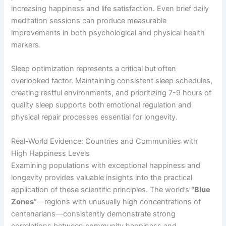
increasing happiness and life satisfaction. Even brief daily
meditation sessions can produce measurable
improvements in both psychological and physical health
markers.
Sleep optimization represents a critical but often
overlooked factor. Maintaining consistent sleep schedules,
creating restful environments, and prioritizing 7-9 hours of
quality sleep supports both emotional regulation and
physical repair processes essential for longevity.
Real-World Evidence: Countries and Communities with
High Happiness Levels
Examining populations with exceptional happiness and
longevity provides valuable insights into the practical
application of these scientific principles. The world’s
“Blue
Zones”
—regions with unusually high concentrations of
centenarians—consistently demonstrate strong
correlations between community happiness and