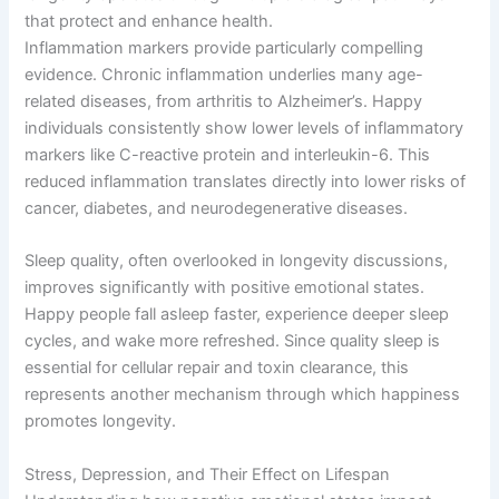
that protect and enhance health.
Inflammation markers provide particularly compelling
evidence. Chronic inflammation underlies many age-
related diseases, from arthritis to Alzheimer’s. Happy
individuals consistently show lower levels of inflammatory
markers like C-reactive protein and interleukin-6. This
reduced inflammation translates directly into lower risks of
cancer, diabetes, and neurodegenerative diseases.
Sleep quality, often overlooked in longevity discussions,
improves significantly with positive emotional states.
Happy people fall asleep faster, experience deeper sleep
cycles, and wake more refreshed. Since quality sleep is
essential for cellular repair and toxin clearance, this
represents another mechanism through which happiness
promotes longevity.
Stress, Depression, and Their Effect on Lifespan