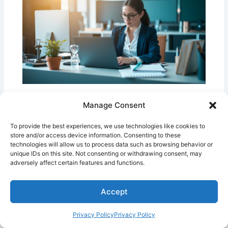
7 Focus Tips for Busy Professionals
Manage Consent
Mental Wellness & Focus
To provide the best experiences, we use technologies like cookies to
store and/or access device information. Consenting to these
technologies will allow us to process data such as browsing behavior or
unique IDs on this site. Not consenting or withdrawing consent, may
adversely affect certain features and functions.
Accept
Copyright © 2026 | Powered by
Privacy Policy
Privacy Policy