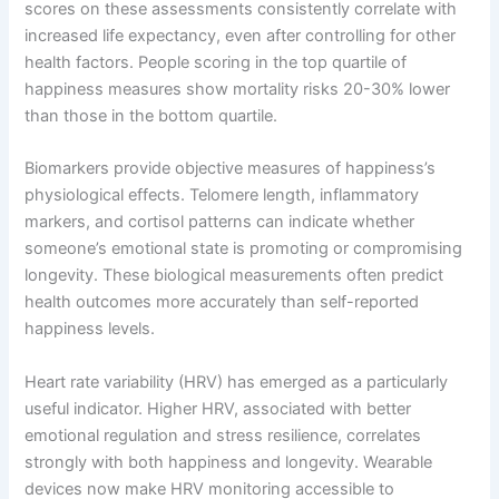
scores on these assessments consistently correlate with
increased life expectancy, even after controlling for other
health factors. People scoring in the top quartile of
happiness measures show mortality risks 20-30% lower
than those in the bottom quartile.
Biomarkers provide objective measures of happiness’s
physiological effects. Telomere length, inflammatory
markers, and cortisol patterns can indicate whether
someone’s emotional state is promoting or compromising
longevity. These biological measurements often predict
health outcomes more accurately than self-reported
happiness levels.
Heart rate variability (HRV) has emerged as a particularly
useful indicator. Higher HRV, associated with better
emotional regulation and stress resilience, correlates
strongly with both happiness and longevity. Wearable
devices now make HRV monitoring accessible to