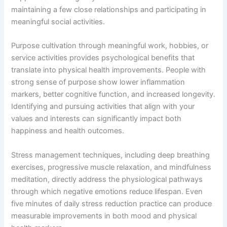
maintaining a few close relationships and participating in
meaningful social activities.
Purpose cultivation through meaningful work, hobbies, or
service activities provides psychological benefits that
translate into physical health improvements. People with
strong sense of purpose show lower inflammation
markers, better cognitive function, and increased longevity.
Identifying and pursuing activities that align with your
values and interests can significantly impact both
happiness and health outcomes.
Stress management techniques, including deep breathing
exercises, progressive muscle relaxation, and mindfulness
meditation, directly address the physiological pathways
through which negative emotions reduce lifespan. Even
five minutes of daily stress reduction practice can produce
measurable improvements in both mood and physical