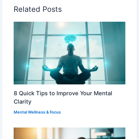
Related Posts
8 Quick Tips to Improve Your Mental
Clarity
Mental Wellness & Focus