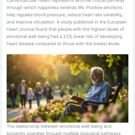
Cardiovascular health represents another crucial pathway
through which happiness extends life. Positive emotions
help regulate blood pressure, reduce heart rate variability,
and improve circulation. A study published in the European
Heart Journal found that people with the highest levels of
emotional well-being had a 22% lower risk of developing
heart disease compared to those with the lowest levels.
The relationship between emotional well-being and
longevity operates through multiple biological pathways