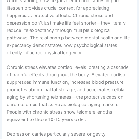
Understanding how negative emotional states impact
lifespan provides crucial context for appreciating
happiness’s protective effects. Chronic stress and
depression don’t just make life feel shorter—they literally
reduce life expectancy through multiple biological
pathways. The relationship between mental health and life
expectancy demonstrates how psychological states
directly influence physical longevity.
Chronic stress elevates cortisol levels, creating a cascade
of harmful effects throughout the body. Elevated cortisol
suppresses immune function, increases blood pressure,
promotes abdominal fat storage, and accelerates cellular
aging by shortening telomeres—the protective caps on
chromosomes that serve as biological aging markers.
People with chronic stress show telomere lengths
equivalent to those 10-15 years older.
Depression carries particularly severe longevity