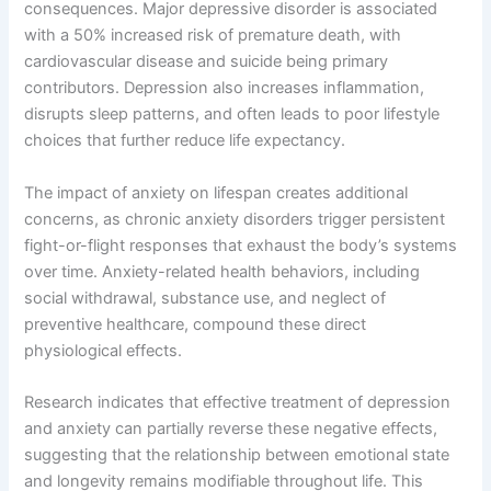
consequences. Major depressive disorder is associated
with a 50% increased risk of premature death, with
cardiovascular disease and suicide being primary
contributors. Depression also increases inflammation,
disrupts sleep patterns, and often leads to poor lifestyle
choices that further reduce life expectancy.
The impact of anxiety on lifespan creates additional
concerns, as chronic anxiety disorders trigger persistent
fight-or-flight responses that exhaust the body’s systems
over time. Anxiety-related health behaviors, including
social withdrawal, substance use, and neglect of
preventive healthcare, compound these direct
physiological effects.
Research indicates that effective treatment of depression
and anxiety can partially reverse these negative effects,
suggesting that the relationship between emotional state
and longevity remains modifiable throughout life. This