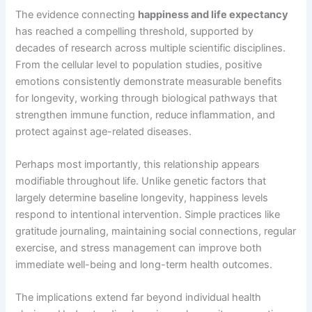
The evidence connecting
happiness and life expectancy
has reached a compelling threshold, supported by
decades of research across multiple scientific disciplines.
From the cellular level to population studies, positive
emotions consistently demonstrate measurable benefits
for longevity, working through biological pathways that
strengthen immune function, reduce inflammation, and
protect against age-related diseases.
Perhaps most importantly, this relationship appears
modifiable throughout life. Unlike genetic factors that
largely determine baseline longevity, happiness levels
respond to intentional intervention. Simple practices like
gratitude journaling, maintaining social connections, regular
exercise, and stress management can improve both
immediate well-being and long-term health outcomes.
The implications extend far beyond individual health