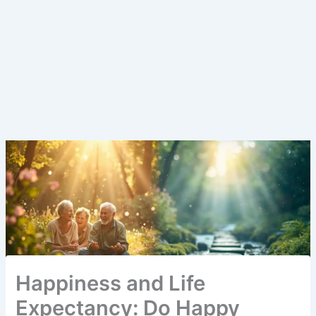
Happiness and Life
Expectancy: Do Happy