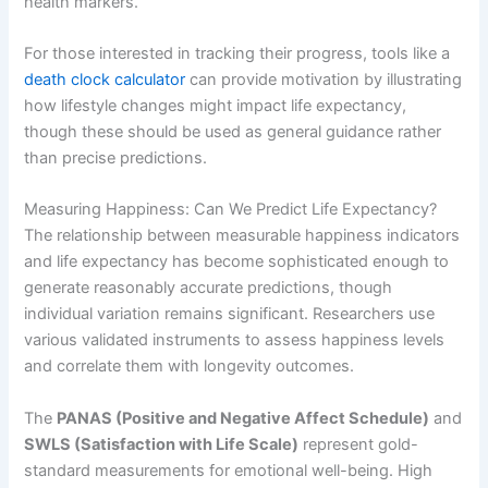
health markers.
For those interested in tracking their progress, tools like a
death clock calculator
can provide motivation by illustrating
how lifestyle changes might impact life expectancy,
though these should be used as general guidance rather
than precise predictions.
Measuring Happiness: Can We Predict Life Expectancy?
The relationship between measurable happiness indicators
and life expectancy has become sophisticated enough to
generate reasonably accurate predictions, though
individual variation remains significant. Researchers use
various validated instruments to assess happiness levels
and correlate them with longevity outcomes.
The
PANAS (Positive and Negative Affect Schedule)
and
SWLS (Satisfaction with Life Scale)
represent gold-
standard measurements for emotional well-being. High