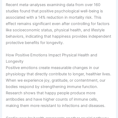
Recent meta-analyses examining data from over 160
studies found that positive psychological well-being is
associated with a 14% reduction in mortality risk. This
effect remains significant even after controlling for factors
like socioeconomic status, physical health, and lifestyle
behaviors, indicating that happiness provides independent
protective benefits for longevity.
How Positive Emotions Impact Physical Health and
Longevity
Positive emotions create measurable changes in our
physiology that directly contribute to longer, healthier lives.
When we experience joy, gratitude, or contentment, our
bodies respond by strengthening immune function.
Research shows that happy people produce more
antibodies and have higher counts of immune cells,
making them more resistant to infections and diseases.