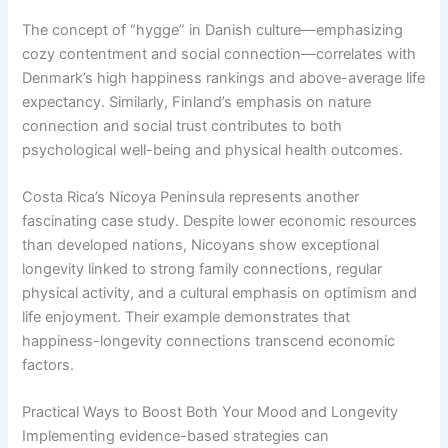
The concept of “hygge” in Danish culture—emphasizing
cozy contentment and social connection—correlates with
Denmark’s high happiness rankings and above-average life
expectancy. Similarly, Finland’s emphasis on nature
connection and social trust contributes to both
psychological well-being and physical health outcomes.
Costa Rica’s Nicoya Peninsula represents another
fascinating case study. Despite lower economic resources
than developed nations, Nicoyans show exceptional
longevity linked to strong family connections, regular
physical activity, and a cultural emphasis on optimism and
life enjoyment. Their example demonstrates that
happiness-longevity connections transcend economic
factors.
Practical Ways to Boost Both Your Mood and Longevity
Implementing evidence-based strategies can