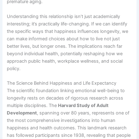
premature aging.
Understanding this relationship isn’t just academically
interesting; it’s practically life-changing. If we can identify
the specific ways that happiness influences longevity, we
can make informed choices about how to live not just
better lives, but longer ones. The implications reach far
beyond individual health, potentially reshaping how we
approach public health, workplace wellness, and social
policy.
The Science Behind Happiness and Life Expectancy
The scientific foundation linking emotional well-being to
longevity rests on decades of rigorous research across
multiple disciplines. The
Harvard Study of Adult
Development
, spanning over 80 years, represents one of
the most comprehensive investigations into human
happiness and health outcomes. This landmark research
has followed participants since 1938, revealing that people