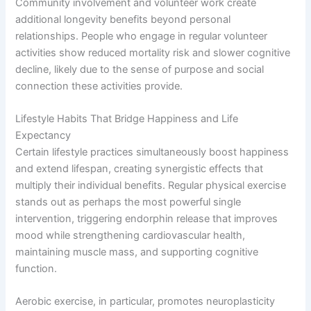
Community involvement and volunteer work create
additional longevity benefits beyond personal
relationships. People who engage in regular volunteer
activities show reduced mortality risk and slower cognitive
decline, likely due to the sense of purpose and social
connection these activities provide.
Lifestyle Habits That Bridge Happiness and Life
Expectancy
Certain lifestyle practices simultaneously boost happiness
and extend lifespan, creating synergistic effects that
multiply their individual benefits. Regular physical exercise
stands out as perhaps the most powerful single
intervention, triggering endorphin release that improves
mood while strengthening cardiovascular health,
maintaining muscle mass, and supporting cognitive
function.
Aerobic exercise, in particular, promotes neuroplasticity