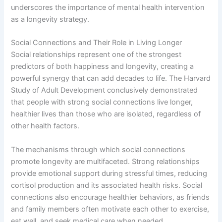
underscores the importance of mental health intervention
as a longevity strategy.
Social Connections and Their Role in Living Longer
Social relationships represent one of the strongest
predictors of both happiness and longevity, creating a
powerful synergy that can add decades to life. The Harvard
Study of Adult Development conclusively demonstrated
that people with strong social connections live longer,
healthier lives than those who are isolated, regardless of
other health factors.
The mechanisms through which social connections
promote longevity are multifaceted. Strong relationships
provide emotional support during stressful times, reducing
cortisol production and its associated health risks. Social
connections also encourage healthier behaviors, as friends
and family members often motivate each other to exercise,
eat well, and seek medical care when needed.