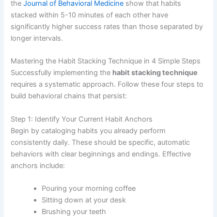
the
Journal of Behavioral Medicine
show that habits
stacked within 5-10 minutes of each other have
significantly higher success rates than those separated by
longer intervals.
Mastering the Habit Stacking Technique in 4 Simple Steps
Successfully implementing the
habit stacking technique
requires a systematic approach. Follow these four steps to
build behavioral chains that persist:
Step 1: Identify Your Current Habit Anchors
Begin by cataloging habits you already perform
consistently daily. These should be specific, automatic
behaviors with clear beginnings and endings. Effective
anchors include:
Pouring your morning coffee
Sitting down at your desk
Brushing your teeth