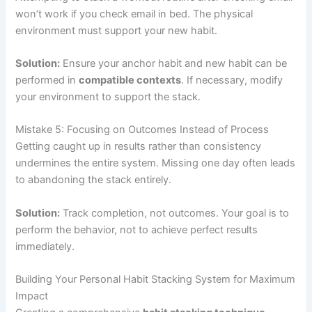
won’t work if you check email in bed. The physical
environment must support your new habit.
Solution:
Ensure your anchor habit and new habit can be
performed in
compatible contexts
. If necessary, modify
your environment to support the stack.
Mistake 5: Focusing on Outcomes Instead of Process
Getting caught up in results rather than consistency
undermines the entire system. Missing one day often leads
to abandoning the stack entirely.
Solution:
Track completion, not outcomes. Your goal is to
perform the behavior, not to achieve perfect results
immediately.
Building Your Personal Habit Stacking System for Maximum
Impact