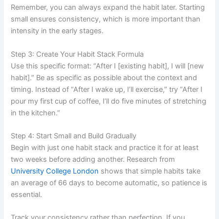
Remember, you can always expand the habit later. Starting
small ensures consistency, which is more important than
intensity in the early stages.
Step 3: Create Your Habit Stack Formula
Use this specific format: “After I [existing habit], I will [new
habit].” Be as specific as possible about the context and
timing. Instead of “After I wake up, I’ll exercise,” try “After I
pour my first cup of coffee, I’ll do five minutes of stretching
in the kitchen.”
Step 4: Start Small and Build Gradually
Begin with just one habit stack and practice it for at least
two weeks before adding another. Research from
University College London
shows that simple habits take
an average of 66 days to become automatic, so patience is
essential.
Track your consistency rather than perfection. If you