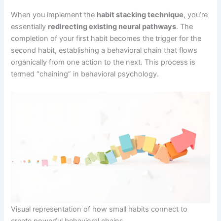
When you implement the
habit stacking technique
, you’re
essentially
redirecting existing neural pathways
. The
completion of your first habit becomes the trigger for the
second habit, establishing a behavioral chain that flows
organically from one action to the next. This process is
termed “chaining” in behavioral psychology.
Visual representation of how small habits connect to