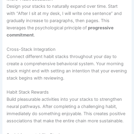
Design your stacks to naturally expand over time. Start
with “After I sit at my desk, I will write one sentence” and
gradually increase to paragraphs, then pages. This
leverages the psychological principle of
progressive
commitment
.
Cross-Stack Integration
Connect different habit stacks throughout your day to
create a comprehensive behavioral system. Your morning
stack might end with setting an intention that your evening
stack begins with reviewing.
Habit Stack Rewards
Build pleasurable activities into your stacks to strengthen
neural pathways. After completing a challenging habit,
immediately do something enjoyable. This creates positive
associations that make the entire chain more sustainable.