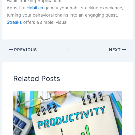
Habit Tracking Applications
Apps like
Habitica
gamify your habit stacking experience,
turning your behavioral chains into an engaging quest.
Streaks
offers a simple, visual
PREVIOUS
NEXT
Related Posts