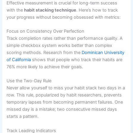
Effective measurement is crucial for long-term success
with the
habit stacking technique
. Here’s how to track
your progress without becoming obsessed with metrics:
Focus on Consistency Over Perfection
Track completion rates rather than performance quality. A
simple checkbox system works better than complex
scoring methods. Research from the
Dominican University
of California
shows that people who track their habits are
76% more likely to achieve their goals.
Use the Two-Day Rule
Never allow yourself to miss your habit stack two days in a
row. This rule, popularized by habit researchers, prevents
temporary lapses from becoming permanent failures. One
missed day is a mistake; two consecutive missed days
starts a pattern.
Track Leading Indicators