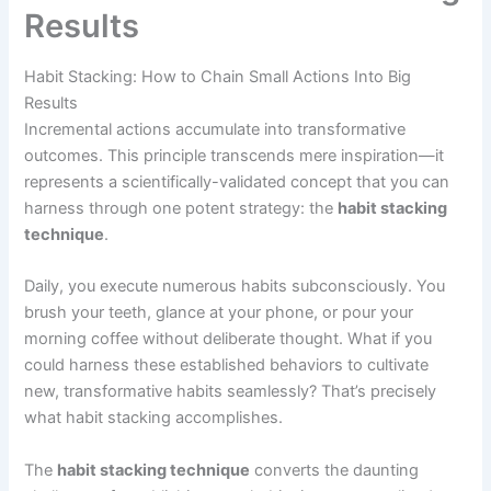
Results
Habit Stacking: How to Chain Small Actions Into Big
Results
Incremental actions accumulate into transformative
outcomes. This principle transcends mere inspiration—it
represents a scientifically-validated concept that you can
harness through one potent strategy: the
habit stacking
technique
.
Daily, you execute numerous habits subconsciously. You
brush your teeth, glance at your phone, or pour your
morning coffee without deliberate thought. What if you
could harness these established behaviors to cultivate
new, transformative habits seamlessly? That’s precisely
what habit stacking accomplishes.
The
habit stacking technique
converts the daunting