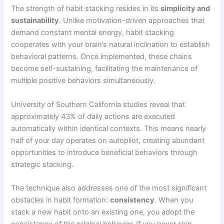
The strength of habit stacking resides in its
simplicity and
sustainability
. Unlike motivation-driven approaches that
demand constant mental energy, habit stacking
cooperates with your brain’s natural inclination to establish
behavioral patterns. Once implemented, these chains
become self-sustaining, facilitating the maintenance of
multiple positive behaviors simultaneously.
University of Southern California studies reveal that
approximately 43% of daily actions are executed
automatically within identical contexts. This means nearly
half of your day operates on autopilot, creating abundant
opportunities to introduce beneficial behaviors through
strategic stacking.
The technique also addresses one of the most significant
obstacles in habit formation:
consistency
. When you
stack a new habit onto an existing one, you adopt the