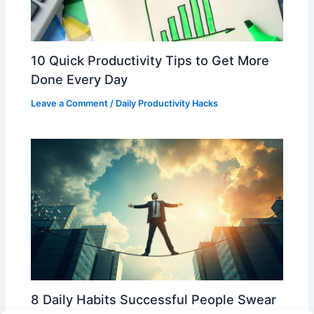
10 Quick Productivity Tips to Get More
Done Every Day
Leave a Comment
/
Daily Productivity Hacks
8 Daily Habits Successful People Swear