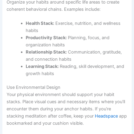
Organize your habits around specific life areas to create
coherent behavioral chains. Examples include:
Health Stack:
Exercise, nutrition, and wellness
habits
Productivity Stack:
Planning, focus, and
organization habits
Relationship Stack:
Communication, gratitude,
and connection habits
Learning Stack:
Reading, skill development, and
growth habits
Use Environmental Design
Your physical environment should support your habit
stacks. Place visual cues and necessary items where you’ll
encounter them during your anchor habits. If you’re
stacking meditation after coffee, keep your
Headspace
app
bookmarked and your cushion visible.