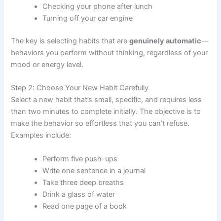
Checking your phone after lunch
Turning off your car engine
The key is selecting habits that are
genuinely automatic
—
behaviors you perform without thinking, regardless of your
mood or energy level.
Step 2: Choose Your New Habit Carefully
Select a new habit that’s small, specific, and requires less
than two minutes to complete initially. The objective is to
make the behavior so effortless that you can’t refuse.
Examples include:
Perform five push-ups
Write one sentence in a journal
Take three deep breaths
Drink a glass of water
Read one page of a book