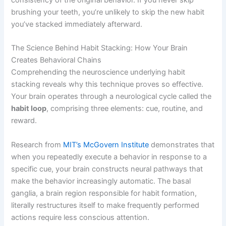
consistency of the original behavior. If you never skip
brushing your teeth, you’re unlikely to skip the new habit
you’ve stacked immediately afterward.
The Science Behind Habit Stacking: How Your Brain
Creates Behavioral Chains
Comprehending the neuroscience underlying habit
stacking reveals why this technique proves so effective.
Your brain operates through a neurological cycle called the
habit loop
, comprising three elements: cue, routine, and
reward.
Research from
MIT’s McGovern Institute
demonstrates that
when you repeatedly execute a behavior in response to a
specific cue, your brain constructs neural pathways that
make the behavior increasingly automatic. The basal
ganglia, a brain region responsible for habit formation,
literally restructures itself to make frequently performed
actions require less conscious attention.