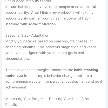
Social Accountability Stacks
Include habits that involve other people or create social
accountability. “After I finish my workout, I will text my
accountability partner” combines the power of habit
stacking with social motivation.
Seasonal Stack Adaptation
Modify your stacks based on seasons, life phases, or
changing priorities. This prevents stagnation and keeps
your system aligned with your current goals and
circumstances.
These advanced strategies transform the
habit stacking
technique
from a simple behavior change tool into a
comprehensive system for personal development and goal
achievement.
Measuring Your Progress: Tracking Your Habit Stack
Results