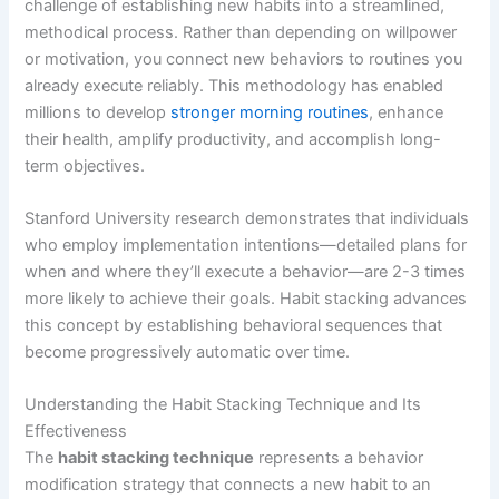
challenge of establishing new habits into a streamlined,
methodical process. Rather than depending on willpower
or motivation, you connect new behaviors to routines you
already execute reliably. This methodology has enabled
millions to develop
stronger morning routines
, enhance
their health, amplify productivity, and accomplish long-
term objectives.
Stanford University research demonstrates that individuals
who employ implementation intentions—detailed plans for
when and where they’ll execute a behavior—are 2-3 times
more likely to achieve their goals. Habit stacking advances
this concept by establishing behavioral sequences that
become progressively automatic over time.
Understanding the Habit Stacking Technique and Its
Effectiveness
The
habit stacking technique
represents a behavior
modification strategy that connects a new habit to an