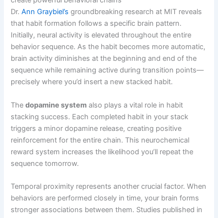
create powerful behavioral chains
Dr.
Ann Graybiel’s
groundbreaking research at MIT reveals
that habit formation follows a specific brain pattern.
Initially, neural activity is elevated throughout the entire
behavior sequence. As the habit becomes more automatic,
brain activity diminishes at the beginning and end of the
sequence while remaining active during transition points—
precisely where you’d insert a new stacked habit.
The
dopamine system
also plays a vital role in habit
stacking success. Each completed habit in your stack
triggers a minor dopamine release, creating positive
reinforcement for the entire chain. This neurochemical
reward system increases the likelihood you’ll repeat the
sequence tomorrow.
Temporal proximity represents another crucial factor. When
behaviors are performed closely in time, your brain forms
stronger associations between them. Studies published in