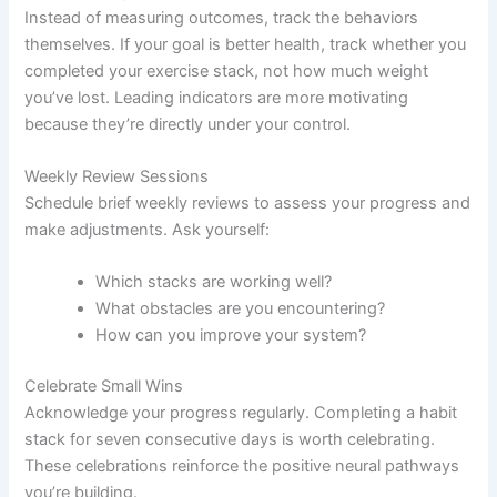
Instead of measuring outcomes, track the behaviors
themselves. If your goal is better health, track whether you
completed your exercise stack, not how much weight
you’ve lost. Leading indicators are more motivating
because they’re directly under your control.
Weekly Review Sessions
Schedule brief weekly reviews to assess your progress and
make adjustments. Ask yourself:
Which stacks are working well?
What obstacles are you encountering?
How can you improve your system?
Celebrate Small Wins
Acknowledge your progress regularly. Completing a habit
stack for seven consecutive days is worth celebrating.
These celebrations reinforce the positive neural pathways
you’re building.