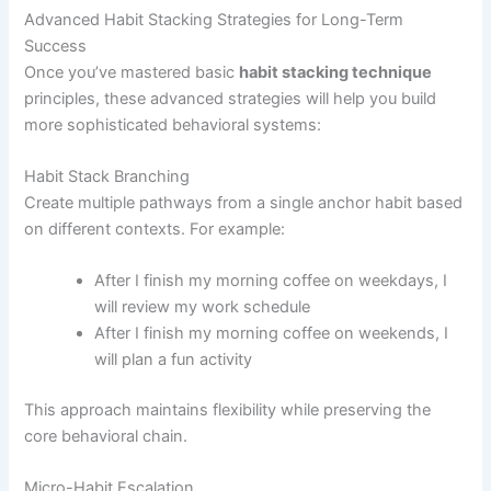
Advanced Habit Stacking Strategies for Long-Term
Success
Once you’ve mastered basic
habit stacking technique
principles, these advanced strategies will help you build
more sophisticated behavioral systems:
Habit Stack Branching
Create multiple pathways from a single anchor habit based
on different contexts. For example:
After I finish my morning coffee on weekdays, I
will review my work schedule
After I finish my morning coffee on weekends, I
will plan a fun activity
This approach maintains flexibility while preserving the
core behavioral chain.
Micro-Habit Escalation