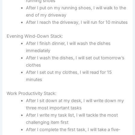
running shoes
After I put on my running shoes, I will walk to the
end of my driveway
After I reach the driveway, I will run for 10 minutes
Evening Wind-Down Stack:
After I finish dinner, I will wash the dishes
immediately
After I wash the dishes, I will set out tomorrow’s
clothes
After I set out my clothes, I will read for 15
minutes
Work Productivity Stack:
After I sit down at my desk, I will write down my
three most important tasks
After I write my task list, I will tackle the most
challenging item first
After I complete the first task, I will take a five-