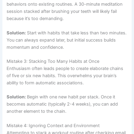
behaviors onto existing routines. A 30-minute meditation
session stacked after brushing your teeth will likely fail
because it’s too demanding.
Solution:
Start with habits that take less than two minutes.
You can always expand later, but initial success builds
momentum and confidence.
Mistake 3: Stacking Too Many Habits at Once
Enthusiasm often leads people to create elaborate chains
of five or six new habits. This overwhelms your brain’s
ability to form automatic associations.
Solution:
Begin with one new habit per stack. Once it
becomes automatic (typically 2-4 weeks), you can add
another element to the chain.
Mistake 4: Ignoring Context and Environment
Attempting to stack a workout routine after checking email