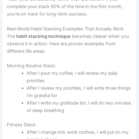
complete your stack 80% of the time in the first month,
you’re on track for long-term success.
Real-World Habit Stacking Examples That Actually Work
The
habit stacking technique
becomes clearer when you
observe it in action. Here are proven examples from
different life areas:
Morning Routine Stack:
After I pour my coffee, I will review my daily
priorities
After I review my priorities, I will write three things
I’m grateful for
After I write my gratitude list, I will do two minutes
of deep breathing
Fitness Stack:
After I change into work clothes, I will put on my