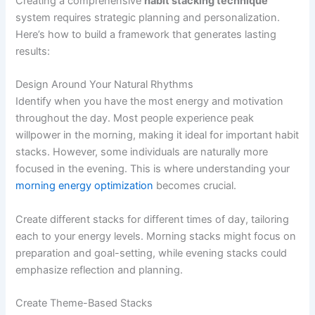
Creating a comprehensive
habit stacking technique
system requires strategic planning and personalization.
Here’s how to build a framework that generates lasting
results:
Design Around Your Natural Rhythms
Identify when you have the most energy and motivation
throughout the day. Most people experience peak
willpower in the morning, making it ideal for important habit
stacks. However, some individuals are naturally more
focused in the evening. This is where understanding your
morning energy optimization
becomes crucial.
Create different stacks for different times of day, tailoring
each to your energy levels. Morning stacks might focus on
preparation and goal-setting, while evening stacks could
emphasize reflection and planning.
Create Theme-Based Stacks