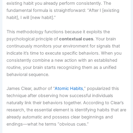
existing habit you already perform consistently. The
fundamental formula is straightforward: “After I [existing
habit], I will [new habit].”
This methodology functions because it exploits the
psychological principle of
contextual cues
. Your brain
continuously monitors your environment for signals that
indicate it’s time to execute specific behaviors. When you
consistently combine a new action with an established
routine, your brain starts recognizing them as a unified
behavioral sequence.
James Clear, author of “
Atomic Habits
,” popularized this
technique after observing how successful individuals
naturally link their behaviors together. According to Clear’s
research, the essential element is identifying habits that are
already automatic and possess clear beginnings and
endings—what he terms “obvious cues.”