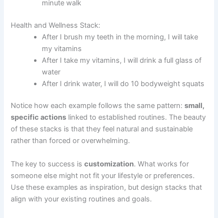
minute walk
Health and Wellness Stack:
After I brush my teeth in the morning, I will take
my vitamins
After I take my vitamins, I will drink a full glass of
water
After I drink water, I will do 10 bodyweight squats
Notice how each example follows the same pattern:
small,
specific actions
linked to established routines. The beauty
of these stacks is that they feel natural and sustainable
rather than forced or overwhelming.
The key to success is
customization
. What works for
someone else might not fit your lifestyle or preferences.
Use these examples as inspiration, but design stacks that
align with your existing routines and goals.