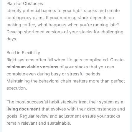
Plan for Obstacles
Identify potential barriers to your habit stacks and create
contingency plans. If your morning stack depends on
making coffee, what happens when you’re running late?
Develop shortened versions of your stacks for challenging
days.
Build in Flexibility
Rigid systems often fail when life gets complicated. Create
minimum viable versions
of your stacks that you can
complete even during busy or stressful periods.
Maintaining the behavioral chain matters more than perfect
execution.
The most successful habit stackers treat their system as a
living document
that evolves with their circumstances and
goals. Regular review and adjustment ensure your stacks
remain relevant and sustainable.