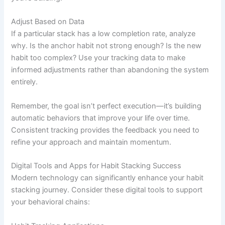
Adjust Based on Data
If a particular stack has a low completion rate, analyze
why. Is the anchor habit not strong enough? Is the new
habit too complex? Use your tracking data to make
informed adjustments rather than abandoning the system
entirely.
Remember, the goal isn’t perfect execution—it’s building
automatic behaviors that improve your life over time.
Consistent tracking provides the feedback you need to
refine your approach and maintain momentum.
Digital Tools and Apps for Habit Stacking Success
Modern technology can significantly enhance your habit
stacking journey. Consider these digital tools to support
your behavioral chains: