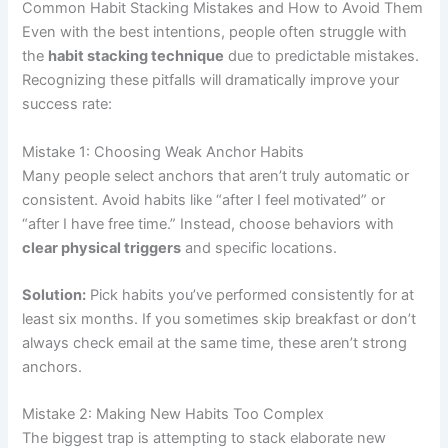
Common Habit Stacking Mistakes and How to Avoid Them
Even with the best intentions, people often struggle with
the
habit stacking technique
due to predictable mistakes.
Recognizing these pitfalls will dramatically improve your
success rate:
Mistake 1: Choosing Weak Anchor Habits
Many people select anchors that aren’t truly automatic or
consistent. Avoid habits like “after I feel motivated” or
“after I have free time.” Instead, choose behaviors with
clear physical triggers
and specific locations.
Solution:
Pick habits you’ve performed consistently for at
least six months. If you sometimes skip breakfast or don’t
always check email at the same time, these aren’t strong
anchors.
Mistake 2: Making New Habits Too Complex
The biggest trap is attempting to stack elaborate new