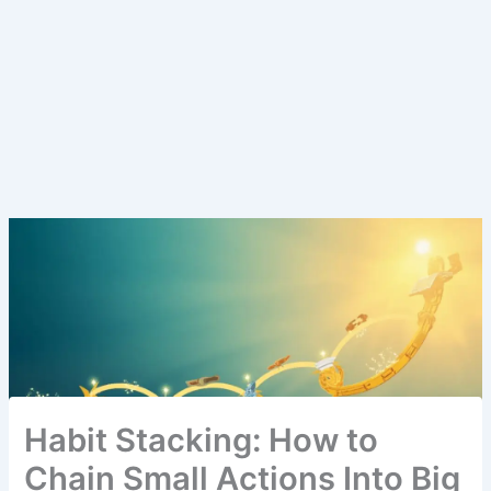
Habit Stacking: How to
Chain Small Actions Into Big