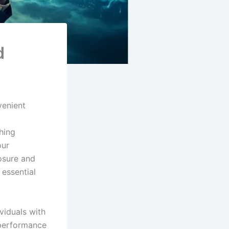
d
venient
g
hing
our
osure and
 essential
viduals with
performance