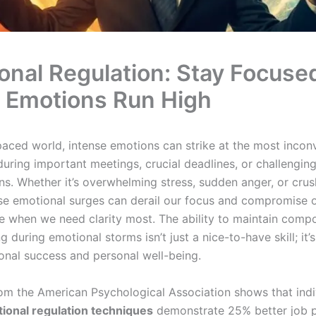
onal Regulation: Stay Focuse
Emotions Run High
-paced world, intense emotions can strike at the most incon
ing important meetings, crucial deadlines, or challengin
ns. Whether it’s overwhelming stress, sudden anger, or crus
ese emotional surges can derail our focus and compromise 
 when we need clarity most. The ability to maintain comp
ng during emotional storms isn’t just a nice-to-have skill; it’s
ional success and personal well-being.
om the American Psychological Association shows that indi
ional regulation techniques
demonstrate 25% better job 