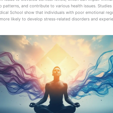
p patterns, and contribute to various health issues. Studies
ical School show that individuals with poor emotional regu
 more likely to develop stress-related disorders and experi