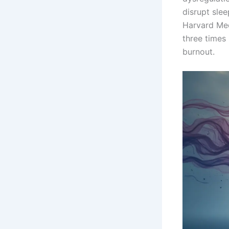
disrupt slee
Harvard Med
three times
burnout.