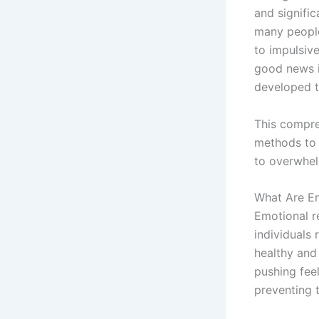
and signific
many people
to impulsiv
good news is
developed t
This compreh
methods to 
to overwhel
What Are Em
Emotional r
individuals
healthy and
pushing fee
preventing 