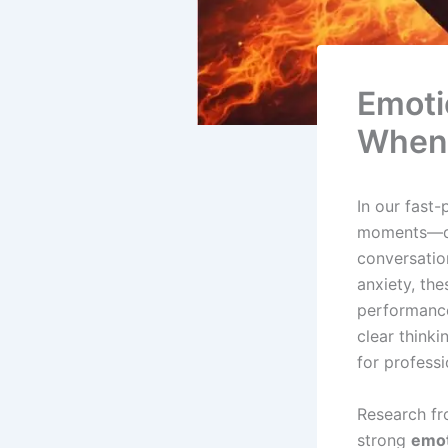
Emoti
When 
In our fast
moments—dur
conversatio
anxiety, th
performance
clear thinki
for profess
Research fr
strong
emot