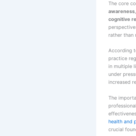
The core co
awareness
cognitive r
perspective
rather than 
According t
practice re
in multiple 
under press
increased r
The importa
professiona
effectivene
health and 
crucial fou