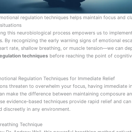
motional regulation techniques helps maintain focus and cla
situations
ng this neurobiological process empowers us to implement
ns. By recognizing the early warning signs of emotional esc
eart rate, shallow breathing, or muscle tension—we can de
egulation techniques
before reaching the point of cogniti
motional Regulation Techniques for Immediate Relief
ns threaten to overwhelm your focus, having immediate in
can make the difference between maintaining composure an
ese evidence-based techniques provide rapid relief and can
 discreetly in any environment.
reathing Technique
y Dr. Andrew Weil, this powerful breathing method activat