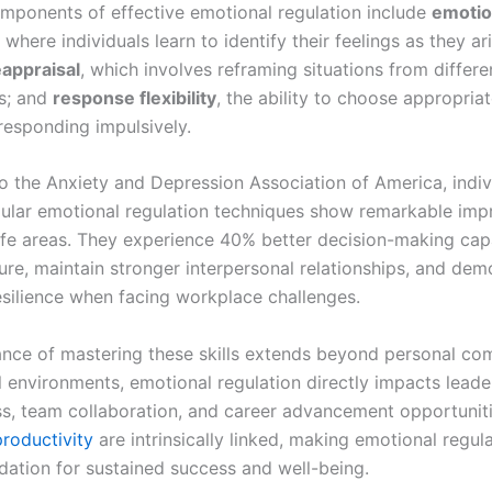
mponents of effective emotional regulation include
emotio
, where individuals learn to identify their feelings as they ari
eappraisal
, which involves reframing situations from differe
s; and
response flexibility
, the ability to choose appropria
responding impulsively.
o the Anxiety and Depression Association of America, indi
gular emotional regulation techniques show remarkable im
life areas. They experience 40% better decision-making capa
ure, maintain stronger interpersonal relationships, and dem
esilience when facing workplace challenges.
nce of mastering these skills extends beyond personal com
l environments, emotional regulation directly impacts leade
ss, team collaboration, and career advancement opportunit
productivity
are intrinsically linked, making emotional regul
ndation for sustained success and well-being.