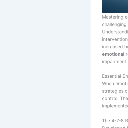
Mastering e
challenging 
Understandi
interventio
increased h
emotional r
impairment.
Essential E
When emotio
strategies 
control. Th
implemented
The 4-7-8 B
Developed b