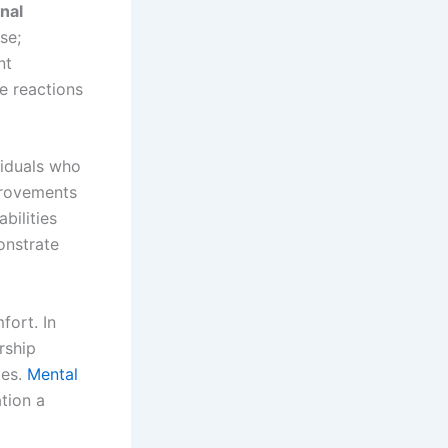
nal
se;
nt
te reactions
viduals who
provements
bilities
onstrate
fort. In
rship
ies.
Mental
ation a