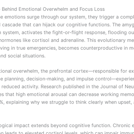
e Behind Emotional Overwhelm and Focus Loss
e emotions surge through our system, they trigger a comp
l cascade that can hijack our cognitive functions. The amyg
m system, activates the fight-or-flight response, flooding o
 hormones like cortisol and adrenaline. This evolutionary m
saving in true emergencies, becomes counterproductive in 
nd social situations.
ional overwhelm, the prefrontal cortex—responsible for ex
ike planning, decision-making, and impulse control—experie
y reduced activity. Research published in the Journal of Ne
s that high emotional arousal can decrease working memo
%, explaining why we struggle to think clearly when upset, 
ogical impact extends beyond cognitive function. Chronic 
on leads to elevated cortisol levels, which can impair immun