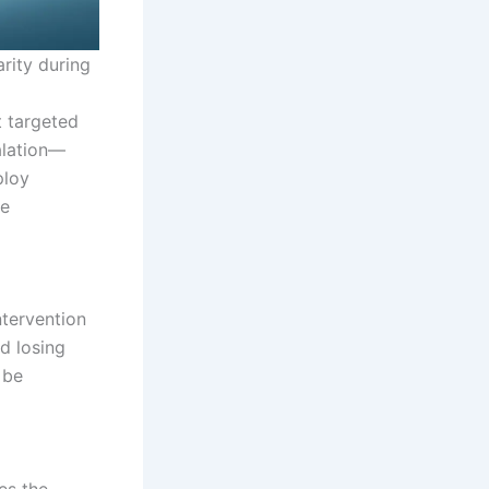
rity during
 targeted
alation—
ploy
ve
tervention
d losing
 be
es the