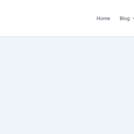
Home
Blog