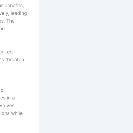
r benefits,
ely, leading
es. The
 be
backed
ns threaten
lp
es in a
nvolves
ions while