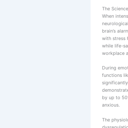
The Scienc
When intens
neurologica
brain’s alar
with stress
while life-
workplace a
During emot
functions l
significantl
demonstrate
by up to 50
anxious.
The physiol
dysregulati