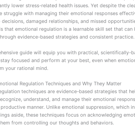
antly lower stress-related health issues. Yet despite the clea
 struggle with managing their emotional responses effectiv
e decisions, damaged relationships, and missed opportuniti
 that emotional regulation is a learnable skill set that can
hrough evidence-based strategies and consistent practice.
ensive guide will equip you with practical, scientifically-
stay focused and perform at your best, even when emotio
m your rational mind.
otional Regulation Techniques and Why They Matter
egulation techniques are evidence-based strategies that he
 recognize, understand, and manage their emotional respons
 productive manner. Unlike emotional suppression, which i
lings aside, these techniques focus on acknowledging emot
them from controlling our thoughts and behaviors.