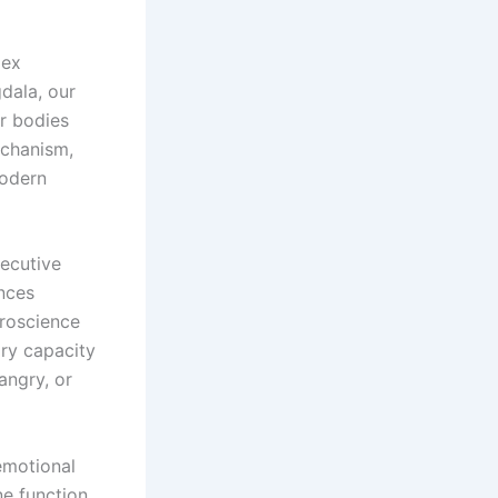
lex
dala, our
ur bodies
echanism,
modern
ecutive
nces
uroscience
ry capacity
angry, or
emotional
e function,