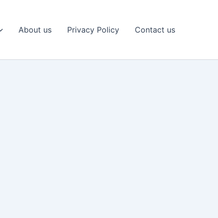
About us
Privacy Policy
Contact us