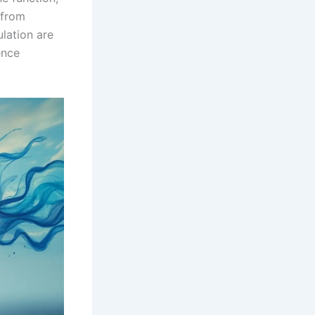
 from
lation are
ence