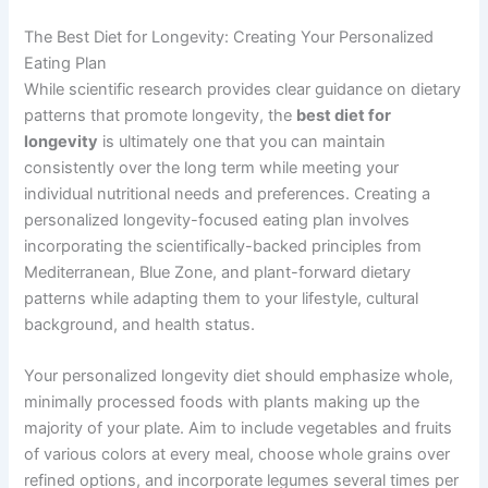
The Best Diet for Longevity: Creating Your Personalized
Eating Plan
While scientific research provides clear guidance on dietary
patterns that promote longevity, the
best diet for
longevity
is ultimately one that you can maintain
consistently over the long term while meeting your
individual nutritional needs and preferences. Creating a
personalized longevity-focused eating plan involves
incorporating the scientifically-backed principles from
Mediterranean, Blue Zone, and plant-forward dietary
patterns while adapting them to your lifestyle, cultural
background, and health status.
Your personalized longevity diet should emphasize whole,
minimally processed foods with plants making up the
majority of your plate. Aim to include vegetables and fruits
of various colors at every meal, choose whole grains over
refined options, and incorporate legumes several times per