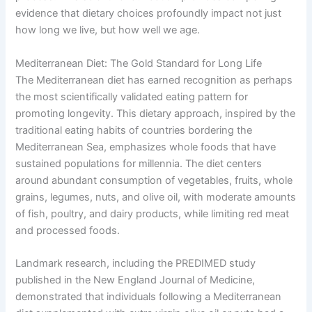
evidence that dietary choices profoundly impact not just
how long we live, but how well we age.
Mediterranean Diet: The Gold Standard for Long Life
The Mediterranean diet has earned recognition as perhaps
the most scientifically validated eating pattern for
promoting longevity. This dietary approach, inspired by the
traditional eating habits of countries bordering the
Mediterranean Sea, emphasizes whole foods that have
sustained populations for millennia. The diet centers
around abundant consumption of vegetables, fruits, whole
grains, legumes, nuts, and olive oil, with moderate amounts
of fish, poultry, and dairy products, while limiting red meat
and processed foods.
Landmark research, including the PREDIMED study
published in the New England Journal of Medicine,
demonstrated that individuals following a Mediterranean