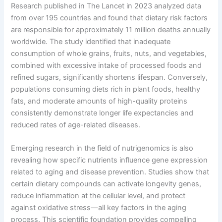
Research published in The Lancet in 2023 analyzed data
from over 195 countries and found that dietary risk factors
are responsible for approximately 11 million deaths annually
worldwide. The study identified that inadequate
consumption of whole grains, fruits, nuts, and vegetables,
combined with excessive intake of processed foods and
refined sugars, significantly shortens lifespan. Conversely,
populations consuming diets rich in plant foods, healthy
fats, and moderate amounts of high-quality proteins
consistently demonstrate longer life expectancies and
reduced rates of age-related diseases.
Emerging research in the field of nutrigenomics is also
revealing how specific nutrients influence gene expression
related to aging and disease prevention. Studies show that
certain dietary compounds can activate longevity genes,
reduce inflammation at the cellular level, and protect
against oxidative stress—all key factors in the aging
process. This scientific foundation provides compelling