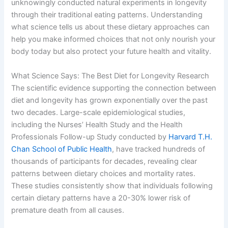
unknowingly conducted natural experiments in longevity
through their traditional eating patterns. Understanding
what science tells us about these dietary approaches can
help you make informed choices that not only nourish your
body today but also protect your future health and vitality.
What Science Says: The Best Diet for Longevity Research
The scientific evidence supporting the connection between
diet and longevity has grown exponentially over the past
two decades. Large-scale epidemiological studies,
including the Nurses’ Health Study and the Health
Professionals Follow-up Study conducted by
Harvard T.H.
Chan School of Public Health
, have tracked hundreds of
thousands of participants for decades, revealing clear
patterns between dietary choices and mortality rates.
These studies consistently show that individuals following
certain dietary patterns have a 20-30% lower risk of
premature death from all causes.