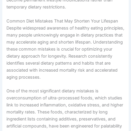
become permanent lifestyle modifications rather than
temporary dietary restrictions.
Common Diet Mistakes That May Shorten Your Lifespan
Despite widespread awareness of healthy eating principles,
many people unknowingly engage in dietary practices that
may accelerate aging and shorten lifespan. Understanding
these common mistakes is crucial for optimizing your
dietary approach for longevity. Research consistently
identifies several dietary patterns and habits that are
associated with increased mortality risk and accelerated
aging processes.
One of the most significant dietary mistakes is
overconsumption of ultra-processed foods, which studies
link to increased inflammation, oxidative stress, and higher
mortality rates. These foods, characterized by long
ingredient lists containing additives, preservatives, and
artificial compounds, have been engineered for palatability