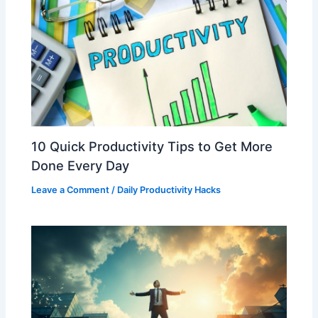
10 Quick Productivity Tips to Get More
Done Every Day
Leave a Comment
/
Daily Productivity Hacks