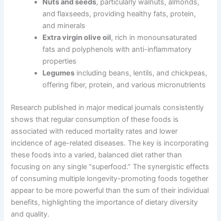
Nuts and seeds
, particularly walnuts, almonds,
and flaxseeds, providing healthy fats, protein,
and minerals
Extra virgin olive oil
, rich in monounsaturated
fats and polyphenols with anti-inflammatory
properties
Legumes
including beans, lentils, and chickpeas,
offering fiber, protein, and various micronutrients
Research published in major medical journals consistently
shows that regular consumption of these foods is
associated with reduced mortality rates and lower
incidence of age-related diseases. The key is incorporating
these foods into a varied, balanced diet rather than
focusing on any single “superfood.” The synergistic effects
of consuming multiple longevity-promoting foods together
appear to be more powerful than the sum of their individual
benefits, highlighting the importance of dietary diversity
and quality.