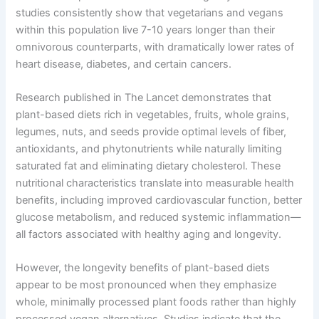
studies consistently show that vegetarians and vegans
within this population live 7-10 years longer than their
omnivorous counterparts, with dramatically lower rates of
heart disease, diabetes, and certain cancers.
Research published in The Lancet demonstrates that
plant-based diets rich in vegetables, fruits, whole grains,
legumes, nuts, and seeds provide optimal levels of fiber,
antioxidants, and phytonutrients while naturally limiting
saturated fat and eliminating dietary cholesterol. These
nutritional characteristics translate into measurable health
benefits, including improved cardiovascular function, better
glucose metabolism, and reduced systemic inflammation—
all factors associated with healthy aging and longevity.
However, the longevity benefits of plant-based diets
appear to be most pronounced when they emphasize
whole, minimally processed plant foods rather than highly