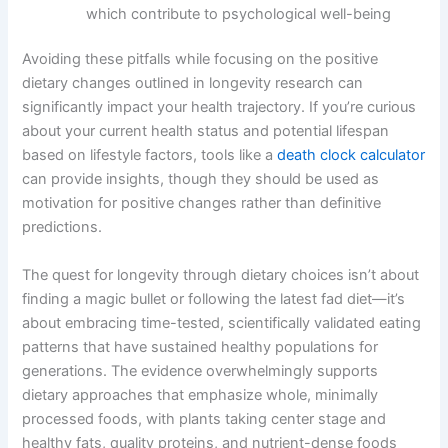
which contribute to psychological well-being
Avoiding these pitfalls while focusing on the positive
dietary changes outlined in longevity research can
significantly impact your health trajectory. If you’re curious
about your current health status and potential lifespan
based on lifestyle factors, tools like a
death clock calculator
can provide insights, though they should be used as
motivation for positive changes rather than definitive
predictions.
The quest for longevity through dietary choices isn’t about
finding a magic bullet or following the latest fad diet—it’s
about embracing time-tested, scientifically validated eating
patterns that have sustained healthy populations for
generations. The evidence overwhelmingly supports
dietary approaches that emphasize whole, minimally
processed foods, with plants taking center stage and
healthy fats, quality proteins, and nutrient-dense foods