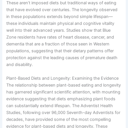
These aren’t imposed diets but traditional ways of eating
that have evolved over centuries. The longevity observed
in these populations extends beyond simple lifespan—
these individuals maintain physical and cognitive vitality
well into their advanced years. Studies show that Blue
Zone residents have rates of heart disease, cancer, and
dementia that are a fraction of those seen in Western
populations, suggesting that their dietary patterns offer
protection against the leading causes of premature death
and disability.
Plant-Based Diets and Longevity: Examining the Evidence
The relationship between plant-based eating and longevity
has garnered significant scientific attention, with mounting
evidence suggesting that diets emphasizing plant foods
can substantially extend lifespan. The Adventist Health
Studies, following over 96,000 Seventh-day Adventists for
decades, have provided some of the most compelling
evidence for plant-based diets and longevity. These