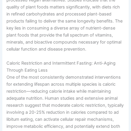
processed vegan alternatives. Studies indicate that the
quality of plant foods matters significantly, with diets rich
in refined carbohydrates and processed plant-based
products failing to deliver the same longevity benefits. The
key lies in consuming a diverse array of nutrient-dense
plant foods that provide the full spectrum of vitamins,
minerals, and bioactive compounds necessary for optimal
cellular function and disease prevention.
Caloric Restriction and Intermittent Fasting: Anti-Aging
Through Eating Less
One of the most consistently demonstrated interventions
for extending lifespan across multiple species is caloric
restriction—reducing calorie intake while maintaining
adequate nutrition. Human studies and extensive animal
research suggest that moderate caloric restriction, typically
involving a 20-25% reduction in calories compared to ad
libitum eating, can activate cellular repair mechanisms,
improve metabolic efficiency, and potentially extend both