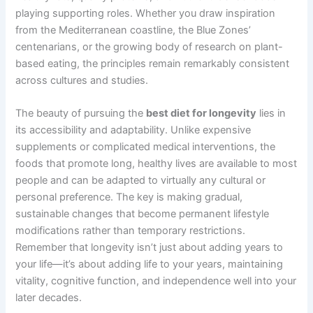
playing supporting roles. Whether you draw inspiration
from the Mediterranean coastline, the Blue Zones’
centenarians, or the growing body of research on plant-
based eating, the principles remain remarkably consistent
across cultures and studies.
The beauty of pursuing the
best diet for longevity
lies in
its accessibility and adaptability. Unlike expensive
supplements or complicated medical interventions, the
foods that promote long, healthy lives are available to most
people and can be adapted to virtually any cultural or
personal preference. The key is making gradual,
sustainable changes that become permanent lifestyle
modifications rather than temporary restrictions.
Remember that longevity isn’t just about adding years to
your life—it’s about adding life to your years, maintaining
vitality, cognitive function, and independence well into your
later decades.