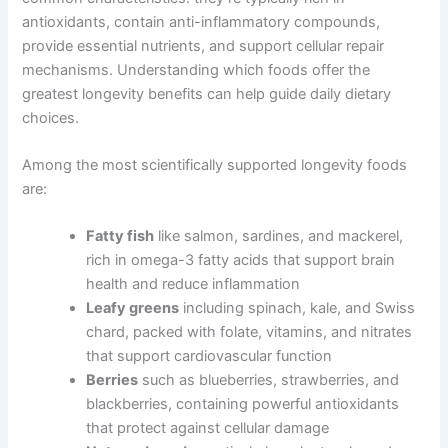
antioxidants, contain anti-inflammatory compounds,
provide essential nutrients, and support cellular repair
mechanisms. Understanding which foods offer the
greatest longevity benefits can help guide daily dietary
choices.
Among the most scientifically supported longevity foods
are:
Fatty fish
like salmon, sardines, and mackerel,
rich in omega-3 fatty acids that support brain
health and reduce inflammation
Leafy greens
including spinach, kale, and Swiss
chard, packed with folate, vitamins, and nitrates
that support cardiovascular function
Berries
such as blueberries, strawberries, and
blackberries, containing powerful antioxidants
that protect against cellular damage