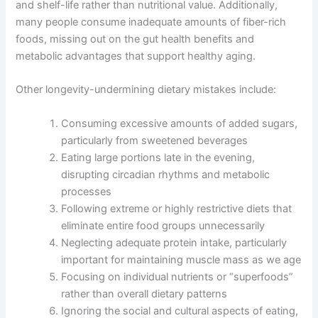
and shelf-life rather than nutritional value. Additionally,
many people consume inadequate amounts of fiber-rich
foods, missing out on the gut health benefits and
metabolic advantages that support healthy aging.
Other longevity-undermining dietary mistakes include:
Consuming excessive amounts of added sugars,
particularly from sweetened beverages
Eating large portions late in the evening,
disrupting circadian rhythms and metabolic
processes
Following extreme or highly restrictive diets that
eliminate entire food groups unnecessarily
Neglecting adequate protein intake, particularly
important for maintaining muscle mass as we age
Focusing on individual nutrients or “superfoods”
rather than overall dietary patterns
Ignoring the social and cultural aspects of eating,