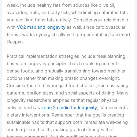
week. Include healthy fats from sources like olive oil,
avocados, nuts, and fatty fish, while limiting saturated fats
and avoiding trans fats entirely. Consider your relationship
with
VO2 max and longevity
as well, since cardiovascular
fitness works synergistically with proper nutrition to extend
lifespan.
Practical implementation strategies include meal planning
based on longevity principles, batch cooking nutrient-
dense foods, and gradually transitioning toward healthier
options rather than making drastic changes overnight.
Consider factors beyond just food choices, such as eating
patterns, portion sizes, and social aspects of dining. Many
longevity researchers emphasize that regular physical
activity, such as
zone 2 cardio for longevity
, complements
dietary interventions. Remember that the goal is creating
sustainable habits that support both immediate well-being
and long-term health, making gradual changes that