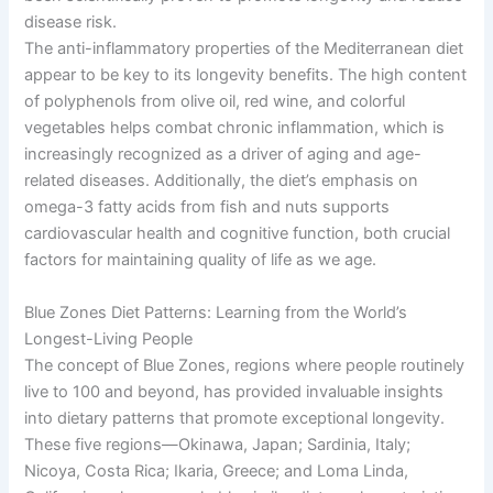
disease risk.
The anti-inflammatory properties of the Mediterranean diet
appear to be key to its longevity benefits. The high content
of polyphenols from olive oil, red wine, and colorful
vegetables helps combat chronic inflammation, which is
increasingly recognized as a driver of aging and age-
related diseases. Additionally, the diet’s emphasis on
omega-3 fatty acids from fish and nuts supports
cardiovascular health and cognitive function, both crucial
factors for maintaining quality of life as we age.
Blue Zones Diet Patterns: Learning from the World’s
Longest-Living People
The concept of Blue Zones, regions where people routinely
live to 100 and beyond, has provided invaluable insights
into dietary patterns that promote exceptional longevity.
These five regions—Okinawa, Japan; Sardinia, Italy;
Nicoya, Costa Rica; Ikaria, Greece; and Loma Linda,