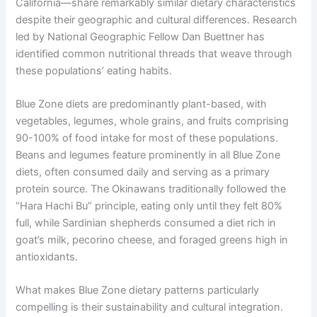
California—share remarkably similar dietary characteristics
despite their geographic and cultural differences. Research
led by National Geographic Fellow Dan Buettner has
identified common nutritional threads that weave through
these populations’ eating habits.
Blue Zone diets are predominantly plant-based, with
vegetables, legumes, whole grains, and fruits comprising
90-100% of food intake for most of these populations.
Beans and legumes feature prominently in all Blue Zone
diets, often consumed daily and serving as a primary
protein source. The Okinawans traditionally followed the
“Hara Hachi Bu” principle, eating only until they felt 80%
full, while Sardinian shepherds consumed a diet rich in
goat’s milk, pecorino cheese, and foraged greens high in
antioxidants.
What makes Blue Zone dietary patterns particularly
compelling is their sustainability and cultural integration.