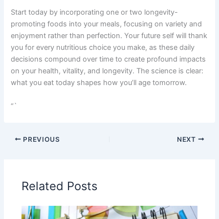
Start today by incorporating one or two longevity-
promoting foods into your meals, focusing on variety and
enjoyment rather than perfection. Your future self will thank
you for every nutritious choice you make, as these daily
decisions compound over time to create profound impacts
on your health, vitality, and longevity. The science is clear:
what you eat today shapes how you’ll age tomorrow.
“`
PREVIOUS
NEXT
Related Posts