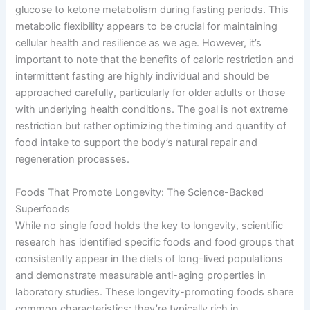
glucose to ketone metabolism during fasting periods. This
metabolic flexibility appears to be crucial for maintaining
cellular health and resilience as we age. However, it’s
important to note that the benefits of caloric restriction and
intermittent fasting are highly individual and should be
approached carefully, particularly for older adults or those
with underlying health conditions. The goal is not extreme
restriction but rather optimizing the timing and quantity of
food intake to support the body’s natural repair and
regeneration processes.
Foods That Promote Longevity: The Science-Backed
Superfoods
While no single food holds the key to longevity, scientific
research has identified specific foods and food groups that
consistently appear in the diets of long-lived populations
and demonstrate measurable anti-aging properties in
laboratory studies. These longevity-promoting foods share
common characteristics: they’re typically rich in