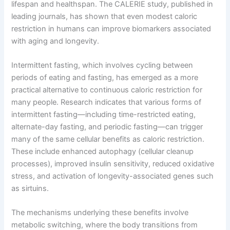
lifespan and healthspan. The CALERIE study, published in
leading journals, has shown that even modest caloric
restriction in humans can improve biomarkers associated
with aging and longevity.
Intermittent fasting, which involves cycling between
periods of eating and fasting, has emerged as a more
practical alternative to continuous caloric restriction for
many people. Research indicates that various forms of
intermittent fasting—including time-restricted eating,
alternate-day fasting, and periodic fasting—can trigger
many of the same cellular benefits as caloric restriction.
These include enhanced autophagy (cellular cleanup
processes), improved insulin sensitivity, reduced oxidative
stress, and activation of longevity-associated genes such
as sirtuins.
The mechanisms underlying these benefits involve
metabolic switching, where the body transitions from