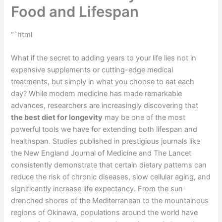
Food and Lifespan
“`html
What if the secret to adding years to your life lies not in
expensive supplements or cutting-edge medical
treatments, but simply in what you choose to eat each
day? While modern medicine has made remarkable
advances, researchers are increasingly discovering that
the best diet for longevity
may be one of the most
powerful tools we have for extending both lifespan and
healthspan. Studies published in prestigious journals like
the New England Journal of Medicine and The Lancet
consistently demonstrate that certain dietary patterns can
reduce the risk of chronic diseases, slow cellular aging, and
significantly increase life expectancy. From the sun-
drenched shores of the Mediterranean to the mountainous
regions of Okinawa, populations around the world have