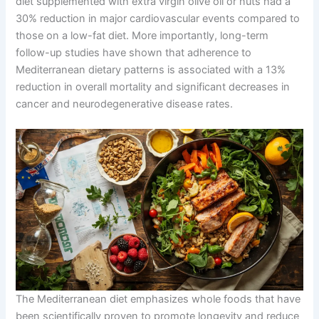
diet supplemented with extra virgin olive oil or nuts had a
30% reduction in major cardiovascular events compared to
those on a low-fat diet. More importantly, long-term
follow-up studies have shown that adherence to
Mediterranean dietary patterns is associated with a 13%
reduction in overall mortality and significant decreases in
cancer and neurodegenerative disease rates.
The Mediterranean diet emphasizes whole foods that have
been scientifically proven to promote longevity and reduce