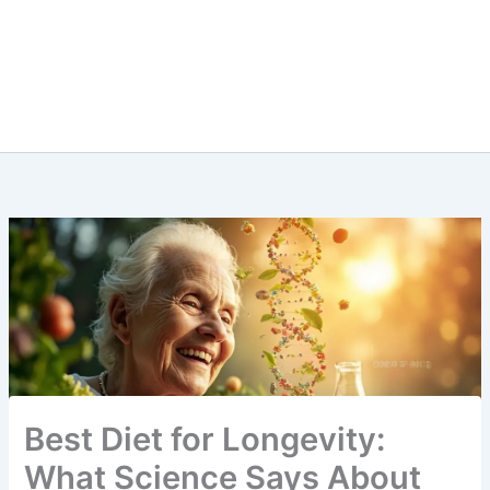
Best Diet for Longevity:
What Science Says About